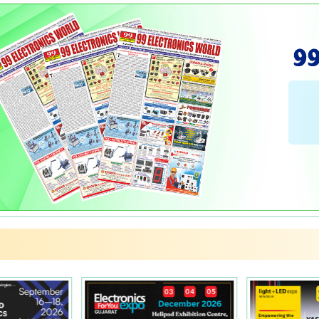
PCBs
Rotary Switches
Rotary Switches
Regulator Cabinets
Flex Boxes
Relays
Relays
Hellpots