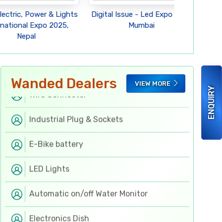
Flexible PCB
lectric, Power & Lights
Digital Issue - Led Expo 2025
Digi
rnational Expo 2025,
Mumbai
Nepal
Switchgears
Hand & Fastening Tools
Wanded Dealers
VIEW MORE
Wire Connector
ENQUIRY
Industrial Plug & Sockets
E-Bike battery
LED Lights
Automatic on/off Water Monitor
Electronics Dish