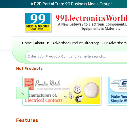
A B2B Portal From 99 Business Media Group !
Home
About Us
Advertised Product Directory
Our Advertisers
Hot Products
Features