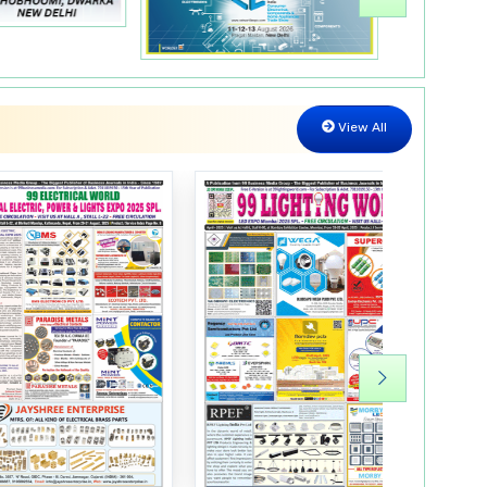
LED Lights
Automatic on/off Water Monitor
View All
Electronics Dish
LED lights Products
Energy Saving Sensors
Printed Circuit Boards
Electronics Components
LED Street Lights
Electronic Components