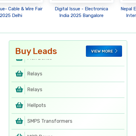
Rotary Switches
sue- Cable & Wire Fair
Digital Issue - Electronica
Nepal E
2025 Delhi
India 2025 Bangalore
Inte
Rotary Switches
Regulator Cabinets
Buy Leads
VIEW MORE
Flex Boxes
Relays
Relays
Hellpots
SMPS Transformers
MCB Boxes