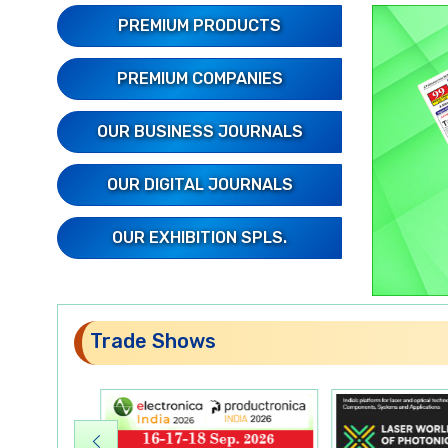
PREMIUM PRODUCTS
PREMIUM COMPANIES
OUR BUSINESS JOURNALS
OUR DIGITAL JOURNALS
OUR EXHIBITION SPLS.
Trade Shows