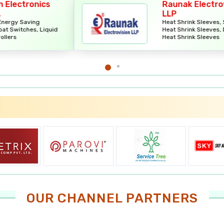
Raunak Electrovision
LLP
Heat Shrink Sleeves, Single Wall
id
Heat Shrink Sleeves, Dual Wall
Heat Shrink Sleeves
OUR CHANNEL PARTNERS