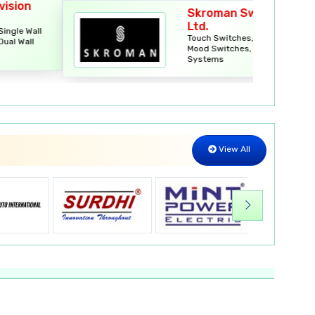
Skroman Switches Pvt.
Ltd.
Touch Switches, Smart Locks,
Mood Switches, Smart Curtain
Systems
View All