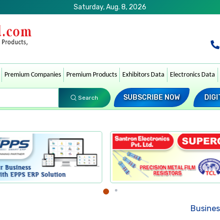
Saturday, Aug. 8, 2026
Premium Companies
Premium Products
Exhibitors Data
Electronics Data
SUBSCRIBE NOW
DIGI
Search
Business News