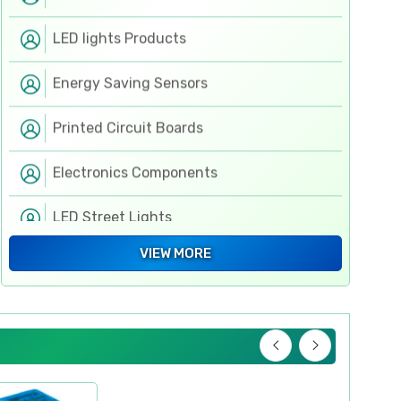
LED lights Products
Energy Saving Sensors
Printed Circuit Boards
Electronics Components
LED Street Lights
Electronic Components
VIEW MORE
Flexible PCB
Switchgears
Hand & Fastening Tools