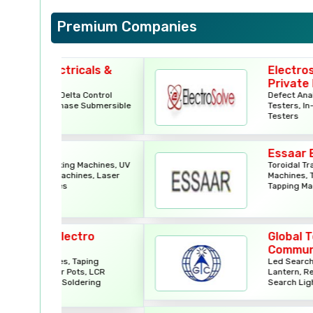
Premium Companies
icals &
Electrosolve India
Private Limited
a Control
Defect Analyzers, Flying Prob
se Submersible
Testers, In-Circuit Testers, J
Testers
Essaar Engineers
g Machines, UV
Toroidal Transformer Winding
ines, Laser
Machines, Toroidal Transform
Tapping Machines
ctro
Global Tele
Communications
Taping
Led Search Lights, Solar Led
ots, LCR
Lantern, Remote Controller
ldering
Search Light