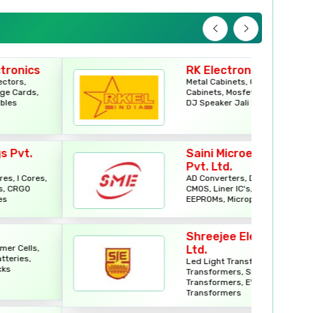
Electronics Components
LED Street Lights
RK Electronics
Metal Cabinets, Car Stereo
Electronic Components
Cabinets, Mosfet Body Cabinets,
DJ Speaker Jali Cabinets
Flexible PCB
Saini Microelectronics
Switchgears
Pvt. Ltd.
AD Converters, DA Converters,
CMOS, Liner IC's, EPROMs,
Hand & Fastening Tools
EEPROMs, Microprocessors
Wire Connector
Shreejee Electronics (P)
Ltd.
Led Light Transformers, Solar
Industrial Plug & Sockets
Transformers, SMPS
Transformers, EV Charger
Transformers