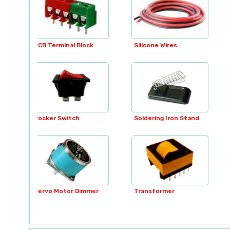
ock
Silicone Wires
SMD LED
Soldering Iron Stand
Soldering Irons
immer
Transformer
Transformer Tester