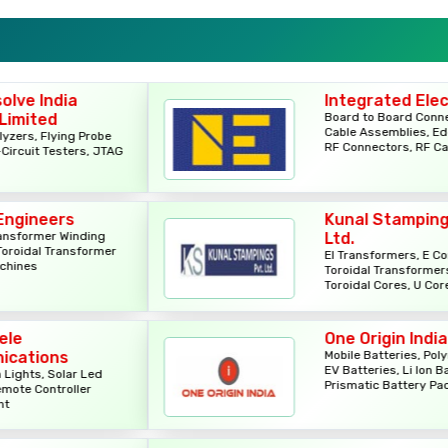
Power Cords
Relays
Integrated Electronics
Board to Board Connectors,
MCB Boxes
Cable Assemblies, Edge Cards,
e
RF Connectors, RF Cables
TAG
PCBs
Kunal Stampings Pvt.
Rotary Switches
Ltd.
er
EI Transformers, E Cores, I Cores,
Toroidal Transformers, CRGO
Rotary Switches
Toroidal Cores, U Cores
Regulator Cabinets
One Origin India
Mobile Batteries, Polymer Cells,
EV Batteries, Li Ion Batteries,
Prismatic Battery Packs
Flex Boxes
Relays