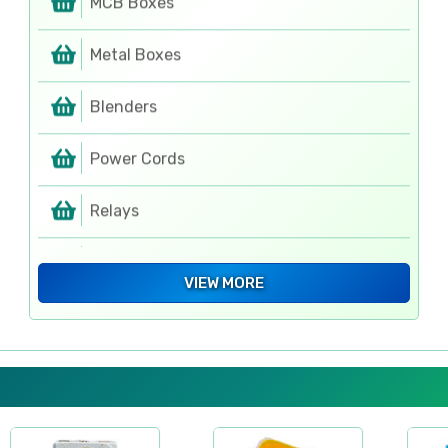
Metal Boxes
Blenders
Power Cords
Relays
MCB Boxes
VIEW MORE
PCBs
Rotary Switches
Rotary Switches