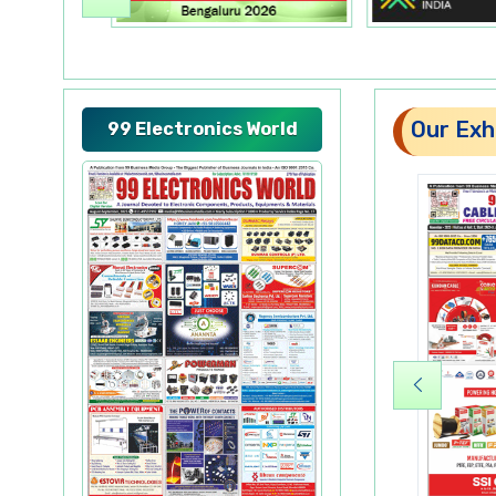
Our Exhi
99 Electronics World