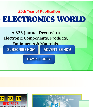
Electronic Components
Flexible PCB
SUBSCRIBE NOW
ADVERTISE NOW
Switchgears
SAMPLE COPY
Hand & Fastening Tools
Wire Connector
Industrial Plug & Sockets
E-Bike battery