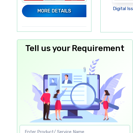
sue - Electronica
Digital Issue - Led Expo 2025
Digital Is
MORE DETAILS
6, Greater Noida
Delhi
Tell us your Requirement