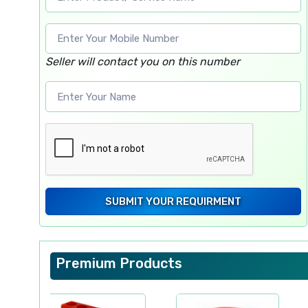
Seller will contact you on this number
SUBMIT YOUR REQUIRMENT
Premium Products