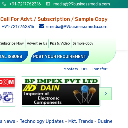
+91-7217762316
media@99businessmedia.com
Call For Advt./ Subscription / Sample Copy
+91-7217762316
emedia@99businessmedia.com
Subscribe Now
Advertise Us
Pics & Video
Sample Copy
TAL ISSUES
POST YOUR REQUIREMENT
Mosfets
-
UPS
-
Transformers
-
Sockets
-
Technology Updates
-
Mkt. Trends
-
Business Houses Requ