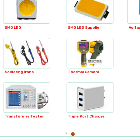
Regulator Cabinets
Flex Boxes
SMD LED Supplier
Voltage Transformer
Relays
Relays
Hellpots
Thermal Camera
SMPS Transformers
MCB Boxes
Metal Boxes
Triple Port Charger
Blenders