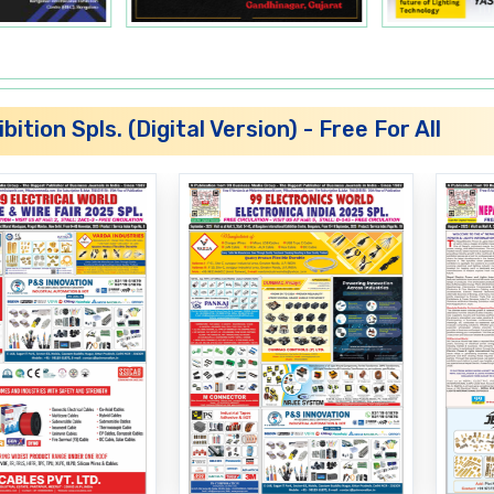
SMPS Transformers
MCB Boxes
bition Spls. (Digital Version) - Free For All
Metal Boxes
Blenders
Power Cords
Relays
MCB Boxes
PCBs