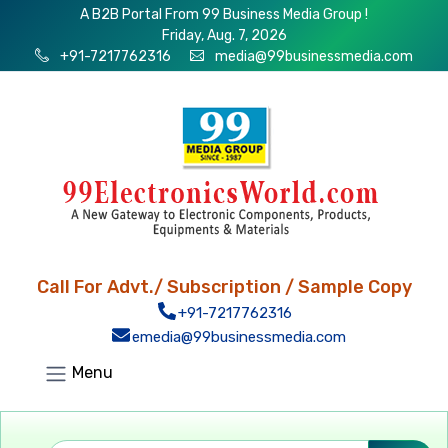
A B2B Portal From 99 Business Media Group !
Friday, Aug. 7, 2026
+91-7217762316
media@99businessmedia.com
Call For Advt./ Subscription / Sample Copy
+91-7217762316
emedia@99businessmedia.com
Menu