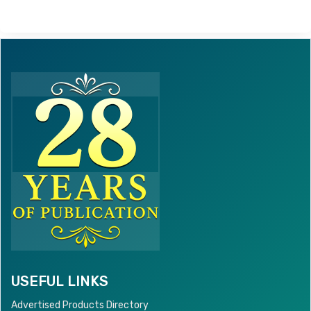
USEFUL LINKS
Advertised Products Directory