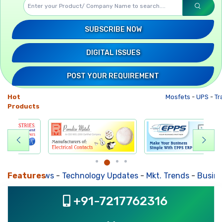
SUBSCRIBE NOW
DIGITAL ISSUES
POST YOUR REQUIREMENT
Hot
Mosfets
-
UPS
-
Tr
Products
usiness News
Features
-
Technology Updates
-
Mkt. Trends
-
Busines
+91-7217762316
, ,