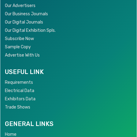
Our Advertisers
Our Business Journals
Our Digital Journals
Our Digital Exhibition Spls.
Subscribe Now
Sample Copy
Advertise With Us
USEFUL LINK
Requirements
Electrical Data
Exhibitors Data
Trade Shows
GENERAL LINKS
Home