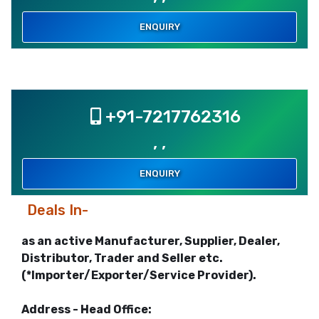
ENQUIRY
+91-7217762316
, ,
ENQUIRY
Deals In-
as an active Manufacturer, Supplier, Dealer,
Distributor, Trader and Seller etc.
(*Importer/Exporter/Service Provider).
Address - Head Office: