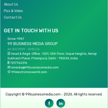
About Us
Pics & Video
Contact Us
GET IN TOUCH WITH US
Since-1987
99 BUSINESS MEDIA GROUP
An ISO 9001 - 2015 Co.
Head & Regd. Office : 1201, 12th Floor, Gopal Heights, Netaji
Subhash Place, Pitampura, Delhi - 110034, India.
7217762316
emedia@99businessmedia.com
99electronicsworld.com
Copyright © 99businessmedia.com - 2026. All rights reserved.