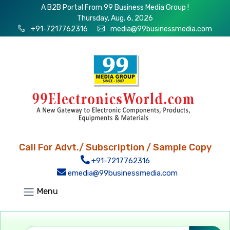
A B2B Portal From 99 Business Media Group !
Thursday, Aug. 6, 2026
+91-7217762316
media@99businessmedia.com
Call For Advt./ Subscription / Sample Copy
+91-7217762316
emedia@99businessmedia.com
Menu