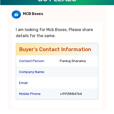
MCB Boxes
I am looking for Mcb Boxes, Please share
details for the same.
Buyer's Contact Information
Contact Person:
Pankaj Sharama
Company Name:
Email:
Mobile Phone:
+9913884764