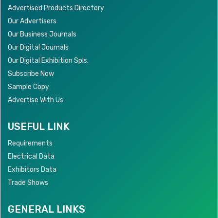
Advertised Products Directory
Our Advertisers
Our Business Journals
Our Digital Journals
Our Digital Exhibition Spls.
Subscribe Now
Sample Copy
Advertise With Us
USEFUL LINK
Requirements
Electrical Data
Exhibitors Data
Trade Shows
GENERAL LINKS