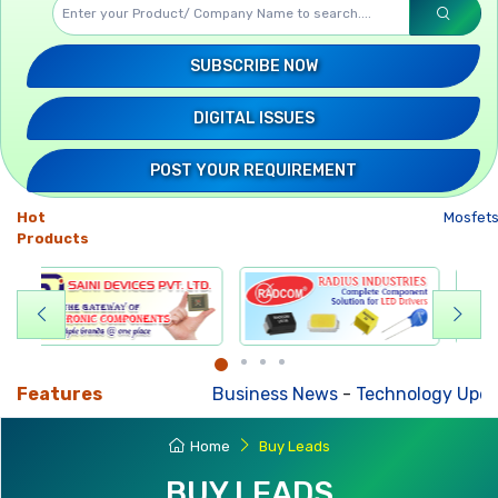
SUBSCRIBE NOW
DIGITAL ISSUES
POST YOUR REQUIREMENT
Hot
Mosfets
-
Products
Features
Business News
-
Technology Updates
-
M
Home
Buy Leads
BUY LEADS