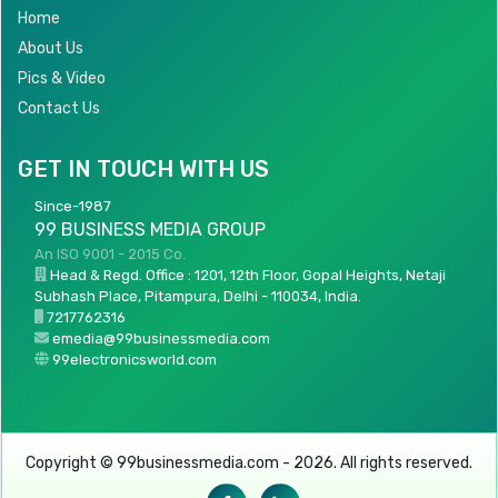
Home
About Us
Pics & Video
Contact Us
GET IN TOUCH WITH US
Since-1987
99 BUSINESS MEDIA GROUP
An ISO 9001 - 2015 Co.
Head & Regd. Office : 1201, 12th Floor, Gopal Heights, Netaji
Subhash Place, Pitampura, Delhi - 110034, India.
7217762316
emedia@99businessmedia.com
99electronicsworld.com
Copyright © 99businessmedia.com - 2026. All rights reserved.