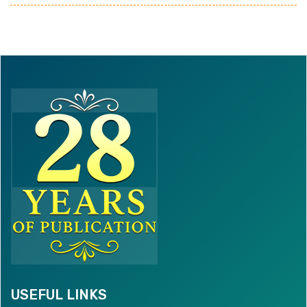
USEFUL LINKS