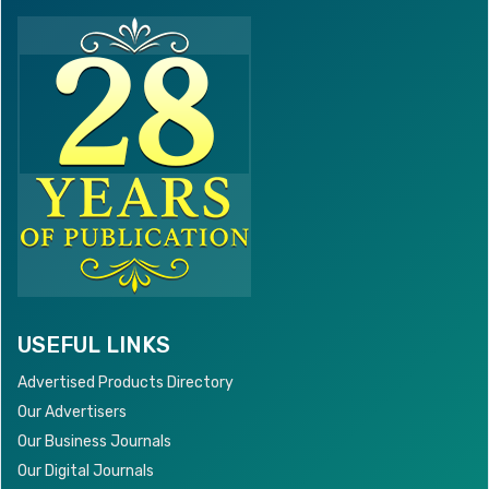
USEFUL LINKS
Advertised Products Directory
Our Advertisers
Our Business Journals
Our Digital Journals