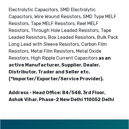
Electrolytic Capacitors, SMD Electrolytic
Capacitors, Wire Wound Resistors, SMD Type MELF
Resistors, Tape MELF Resistors, Reel MELF
Resistors, Through Hole Leaded Resistors, Tape
Leaded Resistors, Box Leaded Resistors, Bulk Pack
Long Lead with Sleeve Resistors, Carbon Film
Resistors, Metal Film Resistors, Metal Oxide
Resistors, High Ripple Current Capacitors
as an
active Manufacturer, Supplier, Dealer,
Distributor, Trader and Seller etc.
(*Importer/Exporter/Service Provider).
Address - Head Office: B4/54B, 3rd Floor,
Ashok Vihar, Phase-2 New Delhi 110052 Delhi