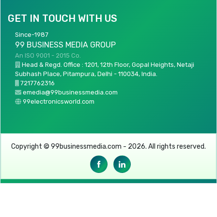
GET IN TOUCH WITH US
Since-1987
99 BUSINESS MEDIA GROUP
An ISO 9001 - 2015 Co.
Head & Regd. Office : 1201, 12th Floor, Gopal Heights, Netaji
Subhash Place, Pitampura, Delhi - 110034, India.
7217762316
emedia@99businessmedia.com
99electronicsworld.com
Copyright © 99businessmedia.com - 2026. All rights reserved.