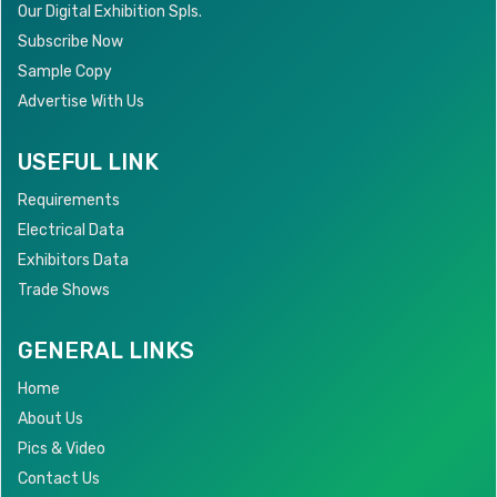
Our Digital Exhibition Spls.
Subscribe Now
Sample Copy
Advertise With Us
USEFUL LINK
Requirements
Electrical Data
Exhibitors Data
Trade Shows
GENERAL LINKS
Home
About Us
Pics & Video
Contact Us