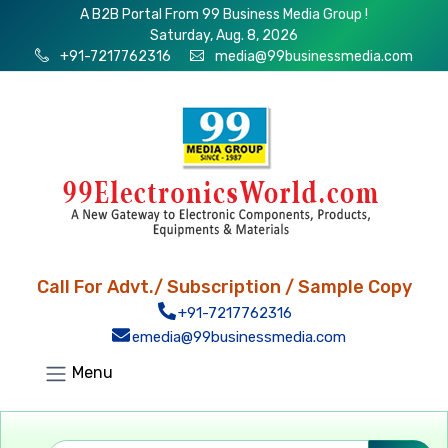
A B2B Portal From 99 Business Media Group !
Saturday, Aug. 8, 2026
+91-7217762316
media@99businessmedia.com
Call For Advt./ Subscription / Sample Copy
+91-7217762316
emedia@99businessmedia.com
Menu