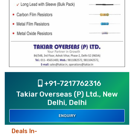
+91-7217762316
Takiar Overseas (P) Ltd., New
Delhi, Delhi
ENQUIRY
Deals In-