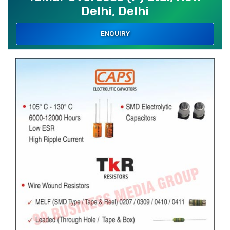
Delhi, Delhi
ENQUIRY