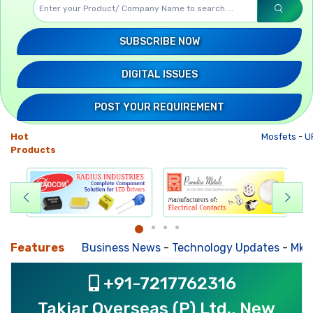
SUBSCRIBE NOW
DIGITAL ISSUES
POST YOUR REQUIREMENT
Hot
Mosfets
-
UP
Products
Features
Business News
-
Technology Updates
-
Mkt. Tre
+91-7217762316
Takiar Overseas (P) Ltd., New