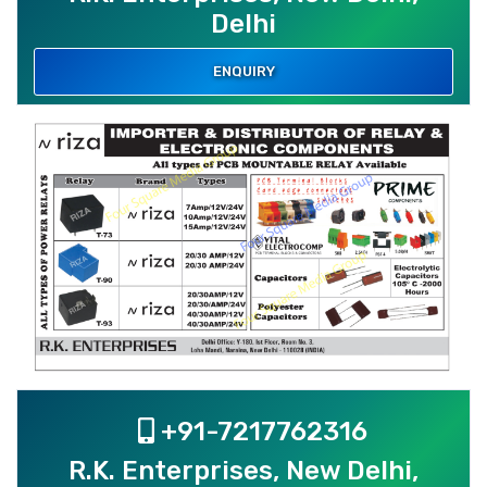
Delhi
ENQUIRY
+91-7217762316
R.K. Enterprises, New Delhi,