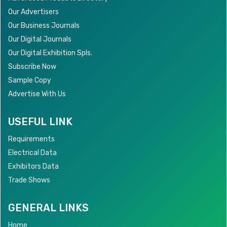
Our Advertisers
Our Business Journals
Our Digital Journals
Our Digital Exhibition Spls.
Subscribe Now
Sample Copy
Advertise With Us
USEFUL LINK
Requirements
Electrical Data
Exhibitors Data
Trade Shows
GENERAL LINKS
Home