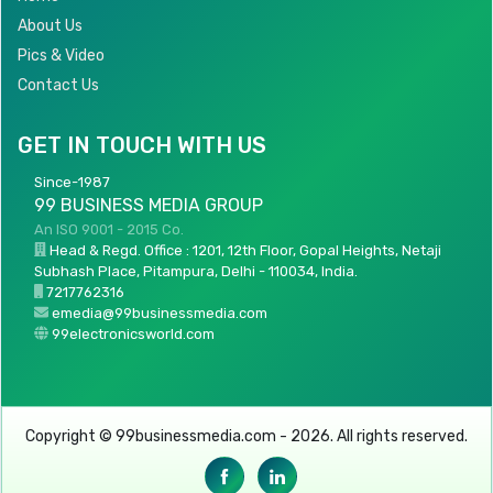
About Us
Pics & Video
Contact Us
GET IN TOUCH WITH US
Since-1987
99 BUSINESS MEDIA GROUP
An ISO 9001 - 2015 Co.
Head & Regd. Office : 1201, 12th Floor, Gopal Heights, Netaji
Subhash Place, Pitampura, Delhi - 110034, India.
7217762316
emedia@99businessmedia.com
99electronicsworld.com
Copyright © 99businessmedia.com - 2026. All rights reserved.