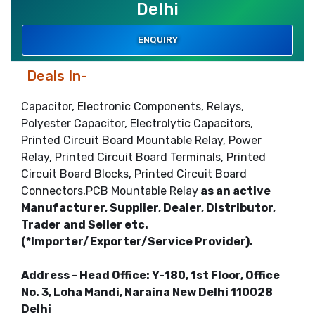
Delhi
ENQUIRY
Deals In-
Capacitor, Electronic Components, Relays,
Polyester Capacitor, Electrolytic Capacitors,
Printed Circuit Board Mountable Relay, Power
Relay, Printed Circuit Board Terminals, Printed
Circuit Board Blocks, Printed Circuit Board
Connectors,PCB Mountable Relay
as an active
Manufacturer, Supplier, Dealer, Distributor,
Trader and Seller etc.
(*Importer/Exporter/Service Provider).
Address - Head Office: Y-180, 1st Floor, Office
No. 3, Loha Mandi, Naraina New Delhi 110028
Delhi