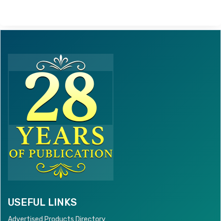
USEFUL LINKS
Advertised Products Directory