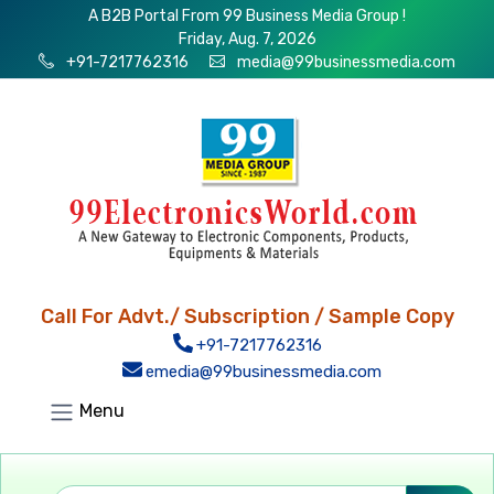
A B2B Portal From 99 Business Media Group !
Friday, Aug. 7, 2026
+91-7217762316
media@99businessmedia.com
Call For Advt./ Subscription / Sample Copy
+91-7217762316
emedia@99businessmedia.com
Menu