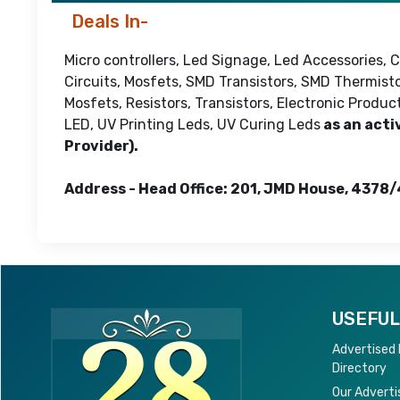
Deals In-
Micro controllers, Led Signage, Led Accessories,
Circuits, Mosfets, SMD Transistors, SMD Thermisto
Mosfets, Resistors, Transistors, Electronic Produ
LED, UV Printing Leds, UV Curing Leds
as an acti
Provider).
Address - Head Office: 201, JMD House, 4378/
USEFUL
Advertised
Directory
Our Adverti