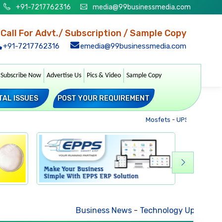
+91-7217762316
media@99businessmedia.com
Call For Advt./ Subscription / Sample Copy
+91-7217762316
emedia@99businessmedia.com
Subscribe Now
Advertise Us
Pics & Video
Sample Copy
TAL ISSUES
POST YOUR REQUIREMENT
Mosfets
-
UPS
-
Transformer
Business News
-
Technology Updates
-
Mkt. Tren