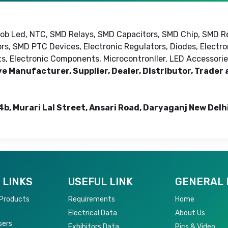
 Cob Led, NTC, SMD Relays, SMD Capacitors, SMD Chip, SMD R
rs, SMD PTC Devices, Electronic Regulators, Diodes, Electr
cts, Electronic Components, Microcontronller, LED Accessorie
ve Manufacturer, Supplier, Dealer, Distributor, Trader
4b, Murari Lal Street, Ansari Road, Daryaganj New Delh
 LINKS
USEFUL LINK
GENERAL 
 Products
Requirements
Home
Electrical Data
About Us
sers
Exhibitors Data
Pics & Video