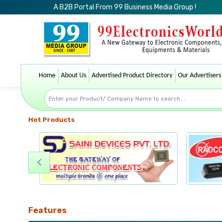
A B2B Portal From 99 Business Media Group !
Home
About Us
Advertised Product Directory
Our Advertisers
Hot Products
Features