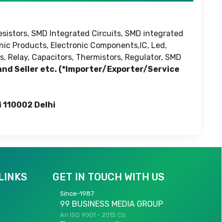
esistors, SMD Integrated Circuits, SMD integrated
onic Products, Electronic Components,IC, Led,
s, Relay, Capacitors, Thermistors, Regulator, SMD
 and Seller etc. (*Importer/Exporter/Service
i 110002 Delhi
LINKS
GET IN TOUCH WITH US
Since-1987
99 BUSINESS MEDIA GROUP
An ISO 9001 - 2015 Co.