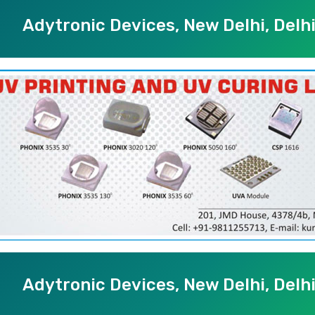
Adytronic Devices, New Delhi, Delh
Adytronic Devices, New Delhi, Delh