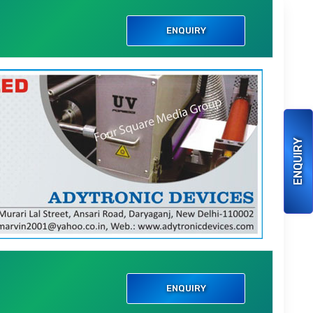
i
ENQUIRY
ENQUIRY
i
ENQUIRY