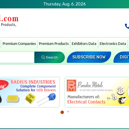
Thursday, Aug. 6, 2026
Premium Companies
Premium Products
Exhibitors Data
Electronics Data
SUBSCRIBE NOW
DIGI
Search