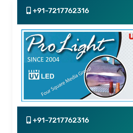
+91-7217762316
+91-7217762316