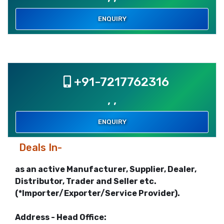
ENQUIRY
+91-7217762316
, ,
ENQUIRY
Deals In-
as an active Manufacturer, Supplier, Dealer,
Distributor, Trader and Seller etc.
(*Importer/Exporter/Service Provider).
Address - Head Office: