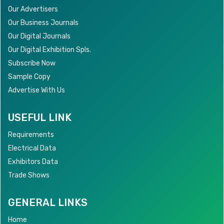
Our Advertisers
Our Business Journals
Our Digital Journals
Our Digital Exhibition Spls.
Subscribe Now
Sample Copy
Advertise With Us
USEFUL LINK
Requirements
Electrical Data
Exhibitors Data
Trade Shows
GENERAL LINKS
Home