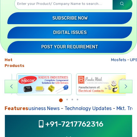
SUBSCRIBE NOW
DIGITAL ISSUES
POST YOUR REQUIREMENT
Hot
Mosfets
-
UPS
Products
Features
Business News
-
Technology Updates
-
Mkt. Trends
+91-7217762316
, ,