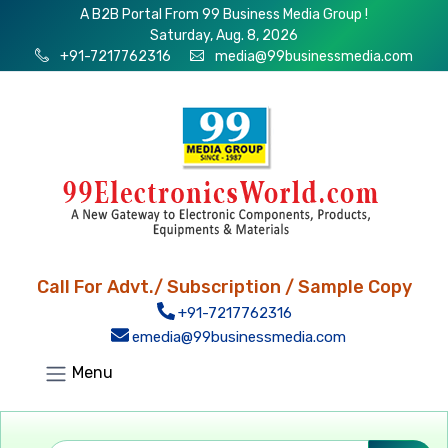
A B2B Portal From 99 Business Media Group !
Saturday, Aug. 8, 2026
+91-7217762316
media@99businessmedia.com
Call For Advt./ Subscription / Sample Copy
+91-7217762316
emedia@99businessmedia.com
Menu