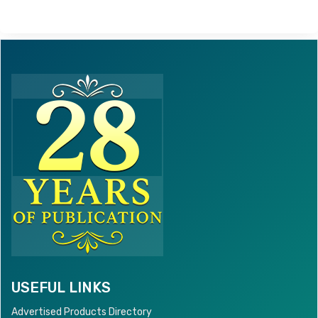
USEFUL LINKS
Advertised Products Directory