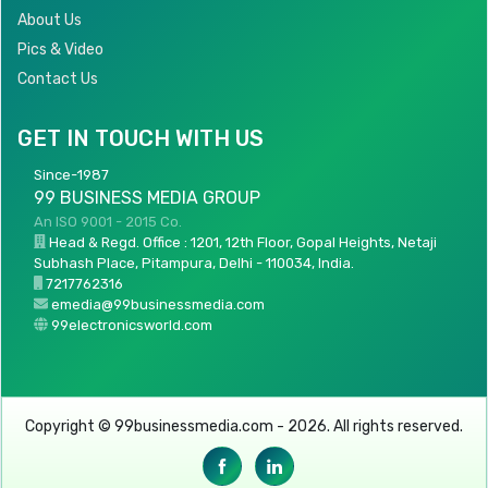
About Us
Pics & Video
Contact Us
GET IN TOUCH WITH US
Since-1987
99 BUSINESS MEDIA GROUP
An ISO 9001 - 2015 Co.
Head & Regd. Office : 1201, 12th Floor, Gopal Heights, Netaji
Subhash Place, Pitampura, Delhi - 110034, India.
7217762316
emedia@99businessmedia.com
99electronicsworld.com
Copyright © 99businessmedia.com - 2026. All rights reserved.