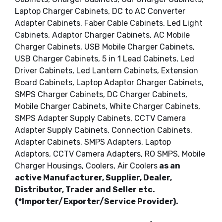
Laptop Charger Cabinets, DC to AC Converter
Adapter Cabinets, Faber Cable Cabinets, Led Light
Cabinets, Adaptor Charger Cabinets, AC Mobile
Charger Cabinets, USB Mobile Charger Cabinets,
USB Charger Cabinets, 5 in 1 Lead Cabinets, Led
Driver Cabinets, Led Lantern Cabinets, Extension
Board Cabinets, Laptop Adaptor Charger Cabinets,
SMPS Charger Cabinets, DC Charger Cabinets,
Mobile Charger Cabinets, White Charger Cabinets,
SMPS Adapter Supply Cabinets, CCTV Camera
Adapter Supply Cabinets, Connection Cabinets,
Adapter Cabinets, SMPS Adapters, Laptop
Adaptors, CCTV Camera Adapters, RO SMPS, Mobile
Charger Housings, Coolers, Air Coolers
as an
active Manufacturer, Supplier, Dealer,
Distributor, Trader and Seller etc.
(*Importer/Exporter/Service Provider).