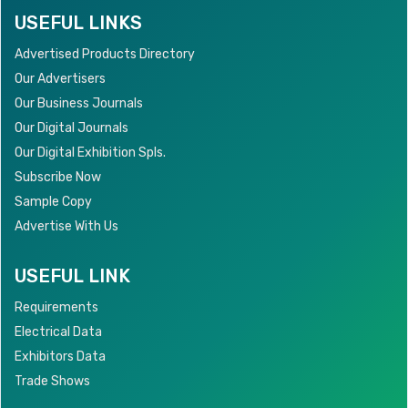
USEFUL LINKS
Advertised Products Directory
Our Advertisers
Our Business Journals
Our Digital Journals
Our Digital Exhibition Spls.
Subscribe Now
Sample Copy
Advertise With Us
USEFUL LINK
Requirements
Electrical Data
Exhibitors Data
Trade Shows