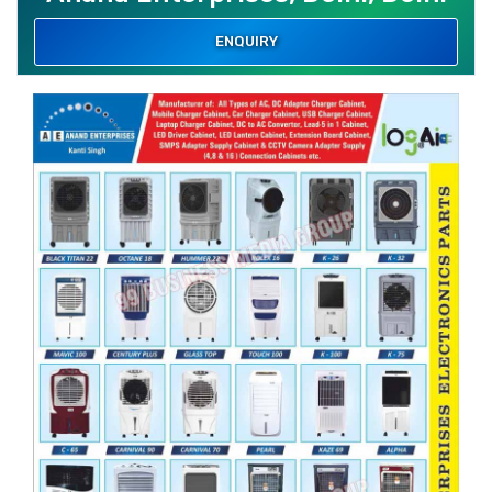
ENQUIRY