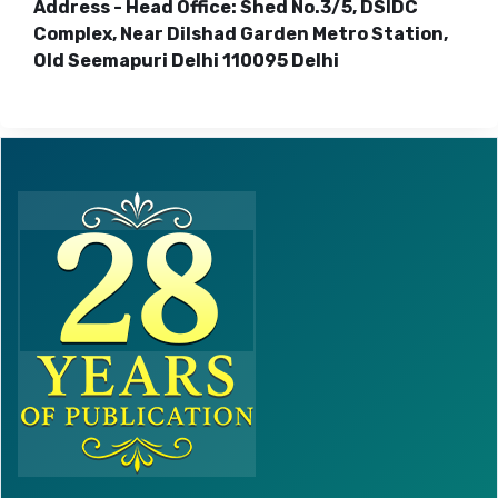
Address - Head Office: Shed No.3/5, DSIDC
Complex, Near Dilshad Garden Metro Station,
Old Seemapuri Delhi 110095 Delhi