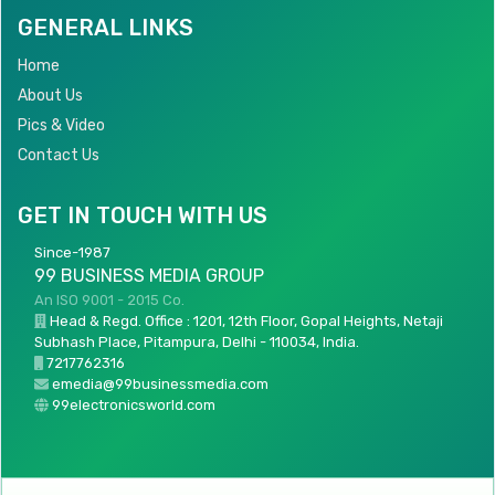
GENERAL LINKS
Home
About Us
Pics & Video
Contact Us
GET IN TOUCH WITH US
Since-1987
99 BUSINESS MEDIA GROUP
An ISO 9001 - 2015 Co.
Head & Regd. Office : 1201, 12th Floor, Gopal Heights, Netaji
Subhash Place, Pitampura, Delhi - 110034, India.
7217762316
emedia@99businessmedia.com
99electronicsworld.com