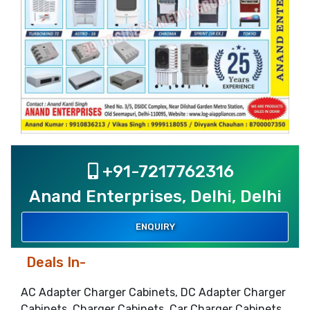
+91-7217762316
Anand Enterprises, Delhi, Delhi
ENQUIRY
Deals In-
AC Adapter Charger Cabinets, DC Adapter Charger
Cabinets, Charger Cabinets, Car Charger Cabinets,