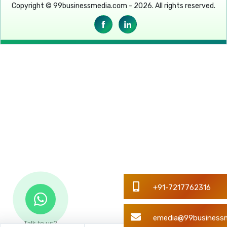
Copyright © 99businessmedia.com - 2026. All rights reserved.
Talk to us?