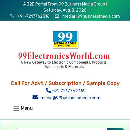
A B2B Portal From 99 Business Media Group !
Saturday, Aug. 8, 2026
+91-7217762316
media@99businessmedia.com
Call For Advt./ Subscription / Sample Copy
+91-7217762316
emedia@99businessmedia.com
Menu