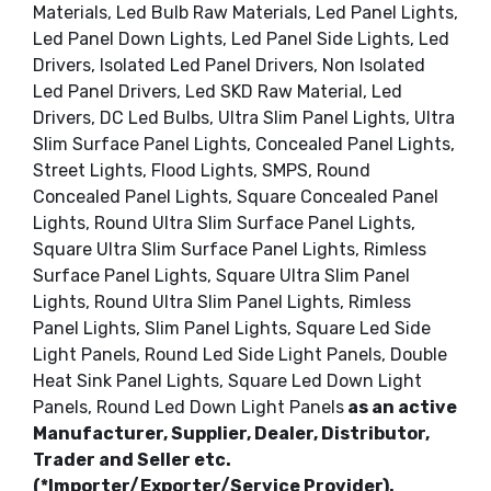
Materials, Led Bulb Raw Materials, Led Panel Lights,
Led Panel Down Lights, Led Panel Side Lights, Led
Drivers, Isolated Led Panel Drivers, Non Isolated
Led Panel Drivers, Led SKD Raw Material, Led
Drivers, DC Led Bulbs, Ultra Slim Panel Lights, Ultra
Slim Surface Panel Lights, Concealed Panel Lights,
Street Lights, Flood Lights, SMPS, Round
Concealed Panel Lights, Square Concealed Panel
Lights, Round Ultra Slim Surface Panel Lights,
Square Ultra Slim Surface Panel Lights, Rimless
Surface Panel Lights, Square Ultra Slim Panel
Lights, Round Ultra Slim Panel Lights, Rimless
Panel Lights, Slim Panel Lights, Square Led Side
Light Panels, Round Led Side Light Panels, Double
Heat Sink Panel Lights, Square Led Down Light
Panels, Round Led Down Light Panels
as an active
Manufacturer, Supplier, Dealer, Distributor,
Trader and Seller etc.
(*Importer/Exporter/Service Provider).