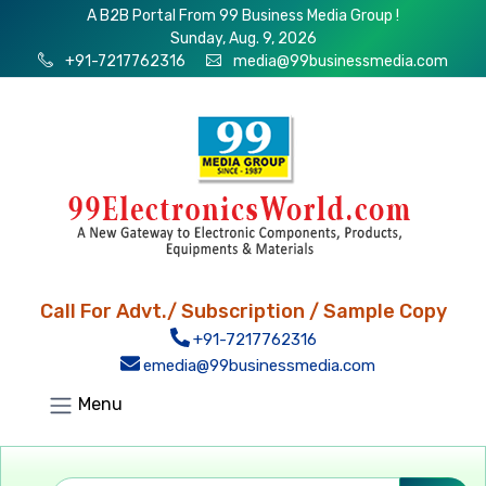
A B2B Portal From 99 Business Media Group !
Sunday, Aug. 9, 2026
+91-7217762316
media@99businessmedia.com
Call For Advt./ Subscription / Sample Copy
+91-7217762316
emedia@99businessmedia.com
Menu