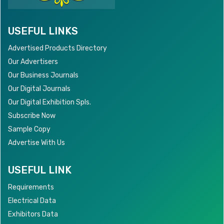
USEFUL LINKS
Advertised Products Directory
Our Advertisers
Our Business Journals
Our Digital Journals
Our Digital Exhibition Spls.
Subscribe Now
Sample Copy
Advertise With Us
USEFUL LINK
Requirements
Electrical Data
Exhibitors Data