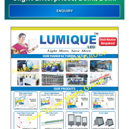
ENQUIRY