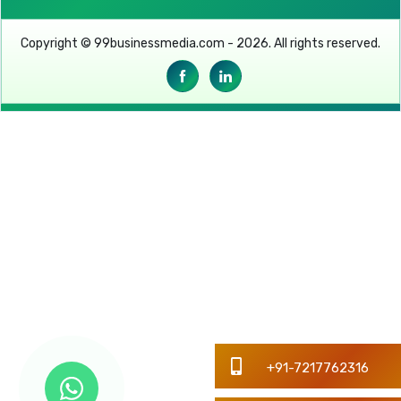
Copyright © 99businessmedia.com - 2026. All rights reserved.