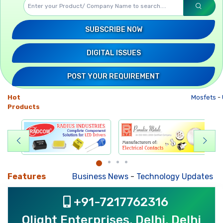
SUBSCRIBE NOW
DIGITAL ISSUES
POST YOUR REQUIREMENT
Hot
Mosfets
-
U
Products
Features
Business News
-
Technology Updates
-
Mkt
+91-7217762316
Olight Enterprises, Delhi, Delhi