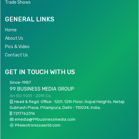
Trade Shows
GENERAL LINKS
Home
About Us
Pics & Video
Contact Us
GET IN TOUCH WITH US
Since-1987
99 BUSINESS MEDIA GROUP
An ISO 9001 - 2015 Co.
Head & Regd. Office : 1201, 12th Floor, Gopal Heights, Netaji
Subhash Place, Pitampura, Delhi - 110034, India.
7217762316
emedia@99businessmedia.com
99electronicsworld.com