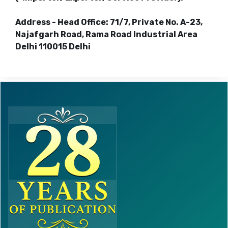
Address - Head Office: 71/7, Private No. A-23,
Najafgarh Road, Rama Road Industrial Area
Delhi 110015 Delhi