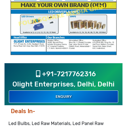
+91-7217762316
Olight Enterprises, Delhi, Delhi
ENQUIRY
Deals In-
Led Bulbs, Led Raw Materials, Led Panel Raw