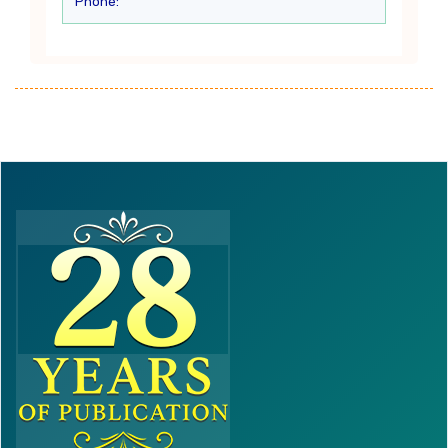
Phone: