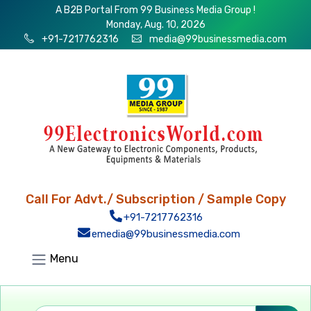
A B2B Portal From 99 Business Media Group !
Monday, Aug. 10, 2026
+91-7217762316
media@99businessmedia.com
Call For Advt./ Subscription / Sample Copy
+91-7217762316
emedia@99businessmedia.com
Menu