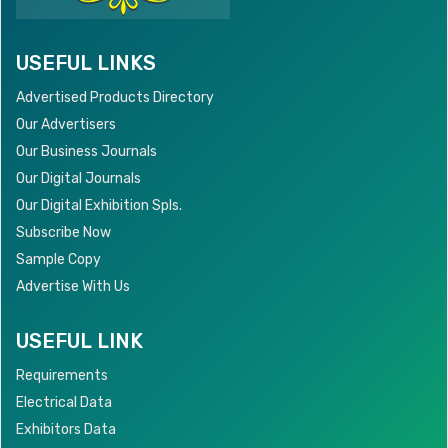
USEFUL LINKS
Advertised Products Directory
Our Advertisers
Our Business Journals
Our Digital Journals
Our Digital Exhibition Spls.
Subscribe Now
Sample Copy
Advertise With Us
USEFUL LINK
Requirements
Electrical Data
Exhibitors Data