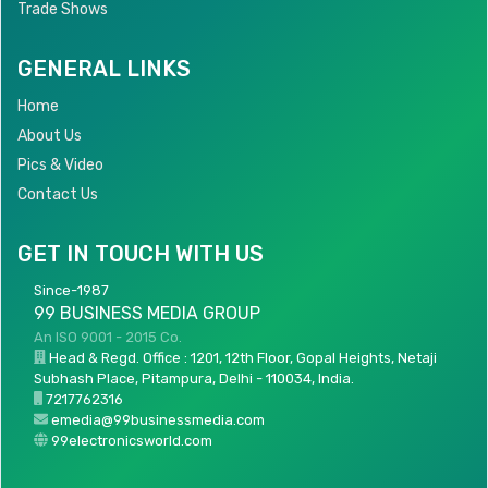
Trade Shows
GENERAL LINKS
Home
About Us
Pics & Video
Contact Us
GET IN TOUCH WITH US
Since-1987
99 BUSINESS MEDIA GROUP
An ISO 9001 - 2015 Co.
Head & Regd. Office : 1201, 12th Floor, Gopal Heights, Netaji
Subhash Place, Pitampura, Delhi - 110034, India.
7217762316
emedia@99businessmedia.com
99electronicsworld.com