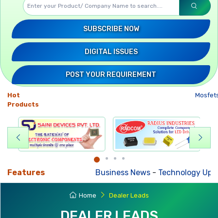
SUBSCRIBE NOW
DIGITAL ISSUES
POST YOUR REQUIREMENT
Hot
Mosfet
Products
Features
Business News
-
Technology Upda
Home
Dealer Leads
DEALER LEADS