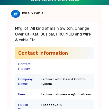
Wire & cable
Mfg. of: All kind of main Switch, Change
Over Kit- Kat, Bus bar, HRC, MCB and Wire
& cable Etc.
Contact Information
Contact
Person:
Company
Rectiva Switch Gear & Control
Name:
System
Email:
Rectivacustomercare@gmail.com
Mobile
+7838639520