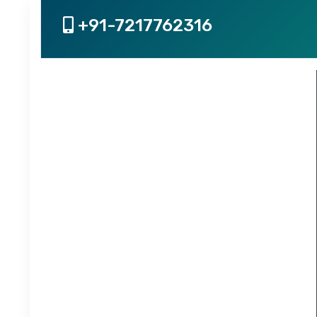
+91-7217762316