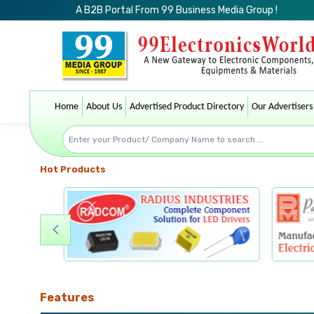
A B2B Portal From 99 Business Media Group !
Home
About Us
Advertised Product Directory
Our Advertisers
Hot Products
Features