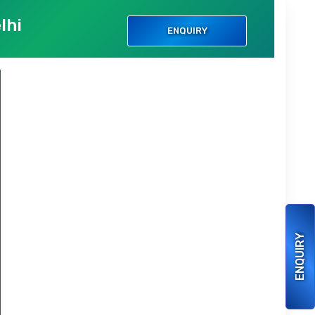
lhi
ENQUIRY
ENQUIRY