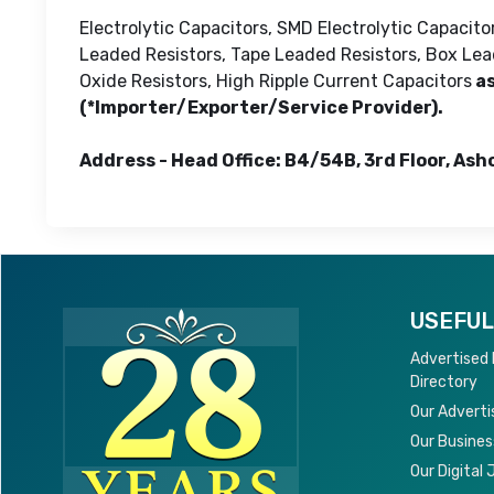
Electrolytic Capacitors, SMD Electrolytic Capacit
Leaded Resistors, Tape Leaded Resistors, Box Lead
Oxide Resistors, High Ripple Current Capacitors
as
(*Importer/Exporter/Service Provider).
Address - Head Office: B4/54B, 3rd Floor, Ash
USEFUL
Advertised
Directory
Our Adverti
Our Busines
Our Digital 