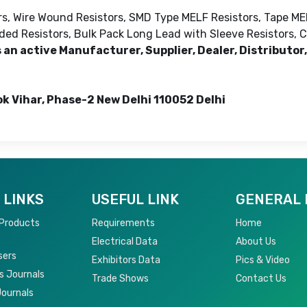
ors, Wire Wound Resistors, SMD Type MELF Resistors, Tape ME
ed Resistors, Bulk Pack Long Lead with Sleeve Resistors, Ca
 an active Manufacturer, Supplier, Dealer, Distributor,
ok Vihar, Phase-2 New Delhi 110052 Delhi
 LINKS
USEFUL LINK
GENERAL 
 Products
Requirements
Home
Electrical Data
About Us
sers
Exhibitors Data
Pics & Video
s Journals
Trade Shows
Contact Us
Journals