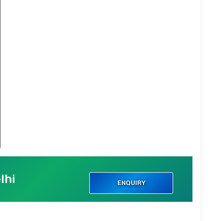
lhi
ENQUIRY