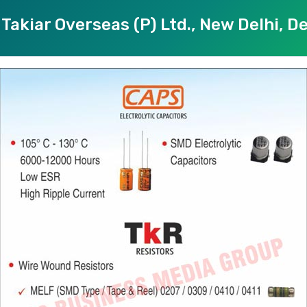
Takiar Overseas (P) Ltd., New Delhi, De