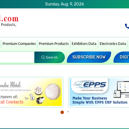
Sunday, Aug. 9, 2026
Premium Companies
Premium Products
Exhibitors Data
Electronics Data
SUBSCRIBE NOW
DIGI
Search