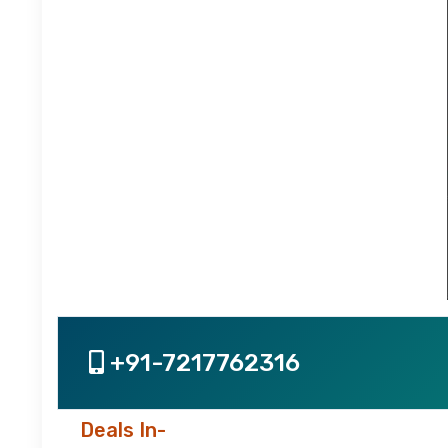
+91-7217762316
Deals In-