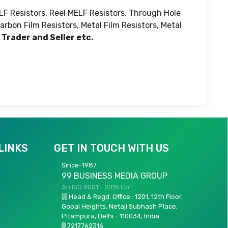
LF Resistors, Reel MELF Resistors, Through Hole
rbon Film Resistors, Metal Film Resistors, Metal
 Trader and Seller etc.
LINKS
GET IN TOUCH WITH US
Since-1987
99 BUSINESS MEDIA GROUP
An ISO 9001 - 2015 Co.
Head & Regd. Office : 1201, 12th Floor,
Gopal Heights, Netaji Subhash Place,
Pitampura, Delhi - 110034, India.
7217762316