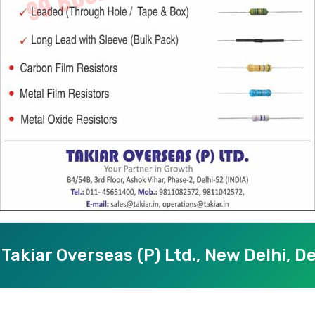
Takiar Overseas (P) Ltd., New Delhi, De