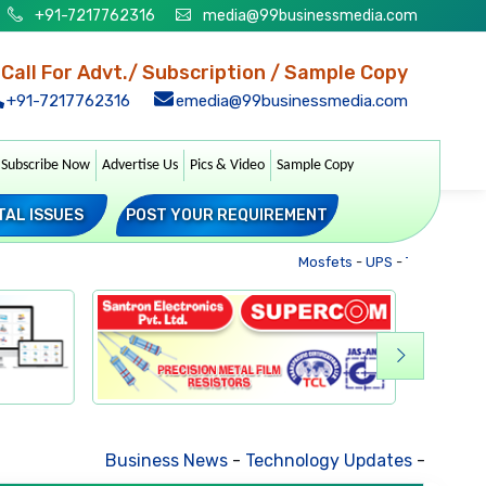
+91-7217762316
media@99businessmedia.com
Call For Advt./ Subscription / Sample Copy
+91-7217762316
emedia@99businessmedia.com
Subscribe Now
Advertise Us
Pics & Video
Sample Copy
TAL ISSUES
POST YOUR REQUIREMENT
Mosfets
-
UPS
-
Transformers
Business News
-
Technology Updates
-
Mkt. Trends