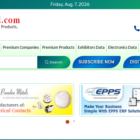
Friday, Aug. 7, 2026
Premium Companies
Premium Products
Exhibitors Data
Electronics Data
SUBSCRIBE NOW
DIGI
Search