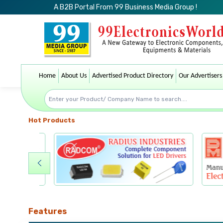
A B2B Portal From 99 Business Media Group !
Home
About Us
Advertised Product Directory
Our Advertisers
Hot Products
Features