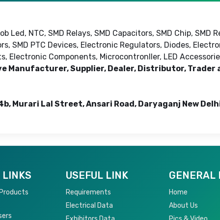
 Cob Led, NTC, SMD Relays, SMD Capacitors, SMD Chip, SMD R
rs, SMD PTC Devices, Electronic Regulators, Diodes, Electr
cts, Electronic Components, Microcontronller, LED Accessorie
ve Manufacturer, Supplier, Dealer, Distributor, Trader
4b, Murari Lal Street, Ansari Road, Daryaganj New Delh
 LINKS
USEFUL LINK
GENERAL 
 Products
Requirements
Home
Electrical Data
About Us
sers
Exhibitors Data
Pics & Video