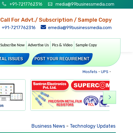
+91-7217762316
media@99businessmedia.com
Call For Advt./ Subscription / Sample Copy
+91-7217762316
emedia@99businessmedia.com
Subscribe Now
Advertise Us
Pics & Video
Sample Copy
TAL ISSUES
POST YOUR REQUIREMENT
Mosfets
-
UPS
-
Transformer
Business News
-
Technology Updates
-
Mkt. Trend