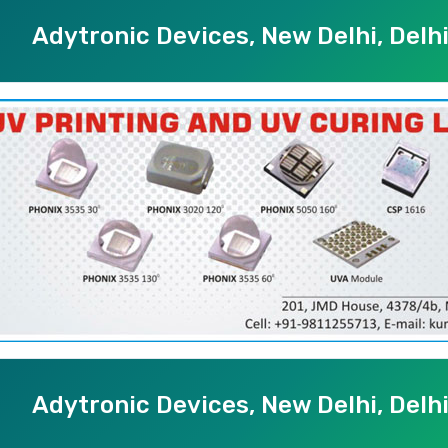
Adytronic Devices, New Delhi, Delh
Adytronic Devices, New Delhi, Delh