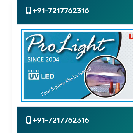
+91-7217762316
+91-7217762316