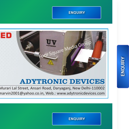
i
ENQUIRY
ENQUIRY
i
ENQUIRY