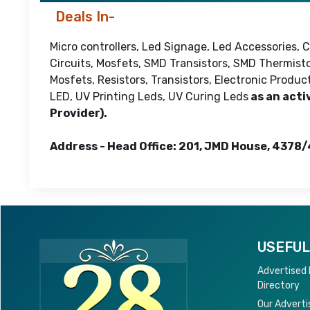
Deals In-
Micro controllers, Led Signage, Led Accessories,
Circuits, Mosfets, SMD Transistors, SMD Thermisto
Mosfets, Resistors, Transistors, Electronic Produ
LED, UV Printing Leds, UV Curing Leds
as an acti
Provider).
Address - Head Office: 201, JMD House, 4378/
USEFUL
Advertised
Directory
Our Adverti