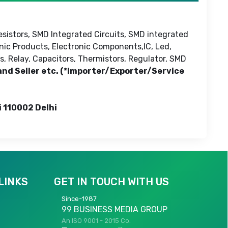
esistors, SMD Integrated Circuits, SMD integrated
onic Products, Electronic Components,IC, Led,
s, Relay, Capacitors, Thermistors, Regulator, SMD
 and Seller etc. (*Importer/Exporter/Service
i 110002 Delhi
LINKS
GET IN TOUCH WITH US
Since-1987
99 BUSINESS MEDIA GROUP
An ISO 9001 - 2015 Co.