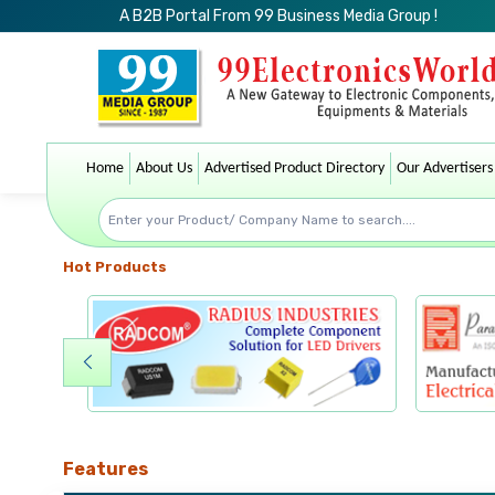
A B2B Portal From 99 Business Media Group !
Home
About Us
Advertised Product Directory
Our Advertisers
Hot Products
Features