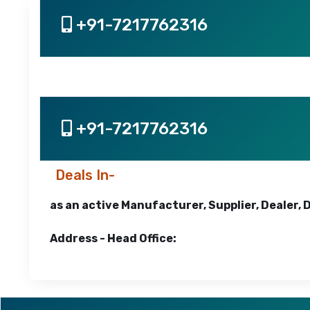
+91-7217762316
+91-7217762316
Deals In-
as an active Manufacturer, Supplier, Dealer, 
Address - Head Office: