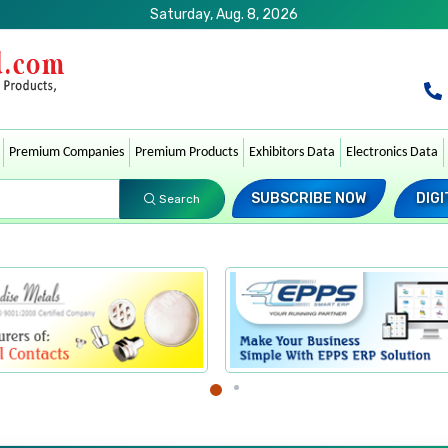
Saturday, Aug. 8, 2026
Premium Companies
Premium Products
Exhibitors Data
Electronics Data
SUBSCRIBE NOW
DIGI
Search