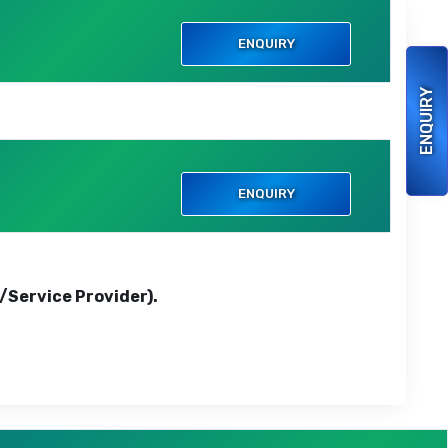
ENQUIRY
ENQUIRY
ENQUIRY
r/Service Provider).