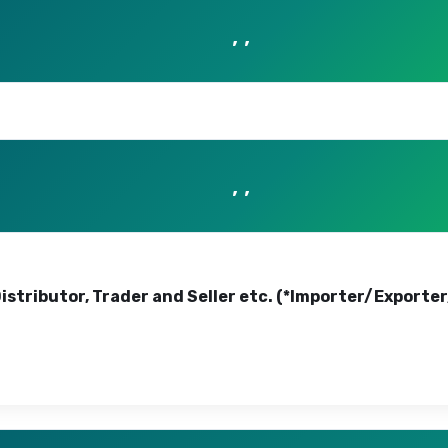
, ,
, ,
Distributor, Trader and Seller etc. (*Importer/Exporte