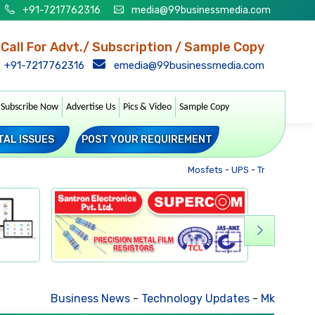
+91-7217762316
media@99businessmedia.com
Call For Advt./ Subscription / Sample Copy
+91-7217762316
emedia@99businessmedia.com
Subscribe Now
Advertise Us
Pics & Video
Sample Copy
TAL ISSUES
POST YOUR REQUIREMENT
Mosfets
-
UPS
-
Transformers
Business News
-
Technology Updates
-
Mkt. Trends