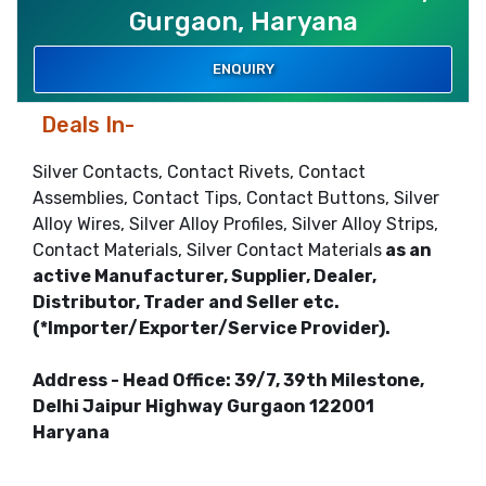
Gurgaon, Haryana
ENQUIRY
Deals In-
Silver Contacts, Contact Rivets, Contact
Assemblies, Contact Tips, Contact Buttons, Silver
Alloy Wires, Silver Alloy Profiles, Silver Alloy Strips,
Contact Materials, Silver Contact Materials
as an
active Manufacturer, Supplier, Dealer,
Distributor, Trader and Seller etc.
(*Importer/Exporter/Service Provider).
Address - Head Office: 39/7, 39th Milestone,
Delhi Jaipur Highway Gurgaon 122001
Haryana