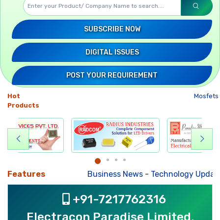
SUBSCRIBE NOW
DIGITAL ISSUES
POST YOUR REQUIREMENT
Hot
Mosfets
-
UP
Products
Features
Business News
-
Technology Updates
-
Mkt. Tr
+91-7217762316
Electracon Paradise Limited,