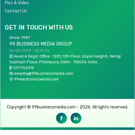
Pics & Video
Contact Us
GET IN TOUCH WITH US
Since-1987
99 BUSINESS MEDIA GROUP
An ISO 9001 - 2015 Co.
Head & Regd. Office : 1201, 12th Floor, Gopal Heights, Netaji
Subhash Place, Pitampura, Delhi - 110034, India.
7217762316
emedia@99businessmedia.com
99electronicsworld.com
Copyright © 99businessmedia.com - 2026. All rights reserved.