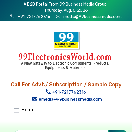
A B2B Portal From 99 Business Media Group !
Thursday, Aug. 6, 2026
+91-7217762316
media@99businessmedia.com
Call For Advt./ Subscription / Sample Copy
+91-7217762316
emedia@99businessmedia.com
Menu