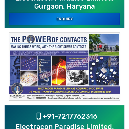
Gurgaon, Haryana
ENQUIRY
+91-7217762316
Electracon Paradise Limited,