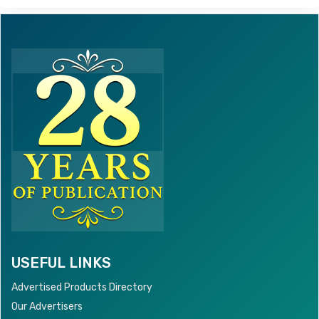
USEFUL LINKS
Advertised Products Directory
Our Advertisers