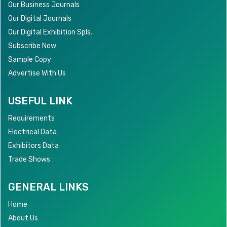
Our Business Journals
Our Digital Journals
Our Digital Exhibition Spls.
Subscribe Now
Sample Copy
Advertise With Us
USEFUL LINK
Requirements
Electrical Data
Exhibitors Data
Trade Shows
GENERAL LINKS
Home
About Us