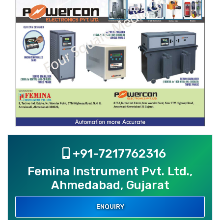
+91-7217762316
Femina Instrument Pvt. Ltd.,
Ahmedabad, Gujarat
ENQUIRY