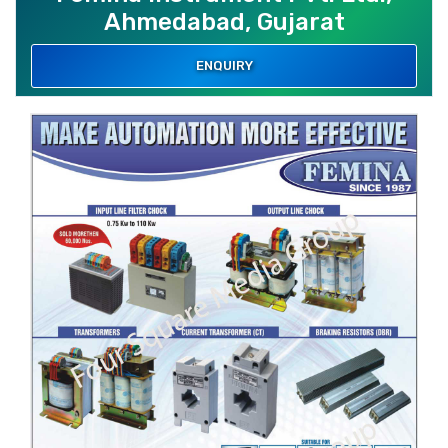
Ahmedabad, Gujarat
ENQUIRY