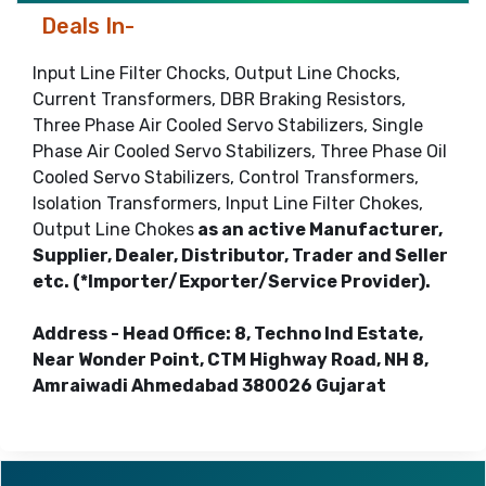
Deals In-
Input Line Filter Chocks, Output Line Chocks,
Current Transformers, DBR Braking Resistors,
Three Phase Air Cooled Servo Stabilizers, Single
Phase Air Cooled Servo Stabilizers, Three Phase Oil
Cooled Servo Stabilizers, Control Transformers,
Isolation Transformers, Input Line Filter Chokes,
Output Line Chokes
as an active Manufacturer,
Supplier, Dealer, Distributor, Trader and Seller
etc. (*Importer/Exporter/Service Provider).
Address - Head Office: 8, Techno Ind Estate,
Near Wonder Point, CTM Highway Road, NH 8,
Amraiwadi Ahmedabad 380026 Gujarat