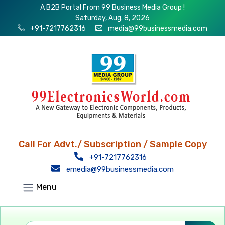
A B2B Portal From 99 Business Media Group !
Saturday, Aug. 8, 2026
+91-7217762316
media@99businessmedia.com
Call For Advt./ Subscription / Sample Copy
+91-7217762316
emedia@99businessmedia.com
Menu