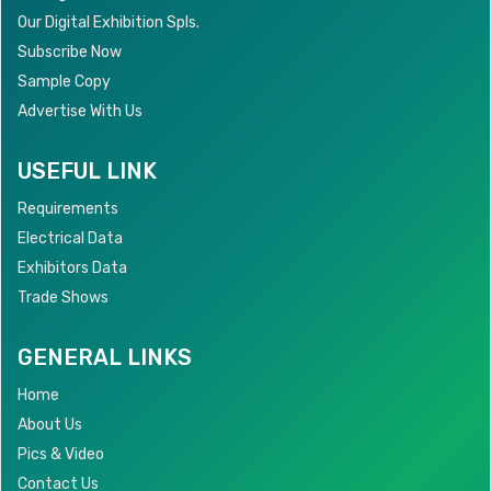
Our Digital Exhibition Spls.
Subscribe Now
Sample Copy
Advertise With Us
USEFUL LINK
Requirements
Electrical Data
Exhibitors Data
Trade Shows
GENERAL LINKS
Home
About Us
Pics & Video
Contact Us