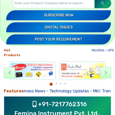
SUBSCRIBE NOW
DIGITAL ISSUES
POST YOUR REQUIREMENT
Hot
Mosfets
-
UPS
Products
Features
Business News
-
Technology Updates
-
Mkt. Trends
-
+91-7217762316
Femina Instrument Pvt. Ltd.,