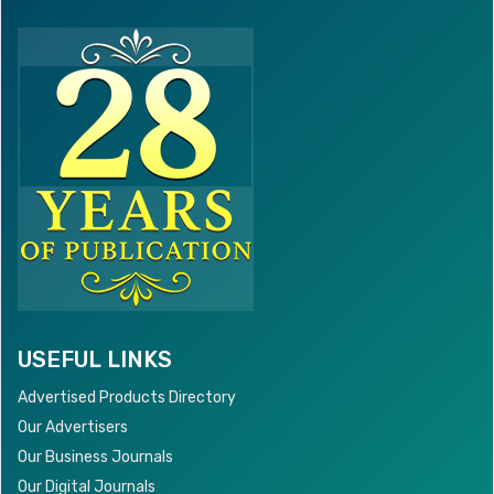
USEFUL LINKS
Advertised Products Directory
Our Advertisers
Our Business Journals
Our Digital Journals