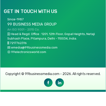
GET IN TOUCH WITH US
Since-1987
99 BUSINESS MEDIA GROUP
An ISO 9001 - 2015 Co.
Head & Regd. Office : 1201, 12th Floor, Gopal Heights, Netaji
Subhash Place, Pitampura, Delhi - 110034, India.
7217762316
emedia@99businessmedia.com
99electronicsworld.com
Copyright © 99businessmedia.com - 2026. All rights reserved.