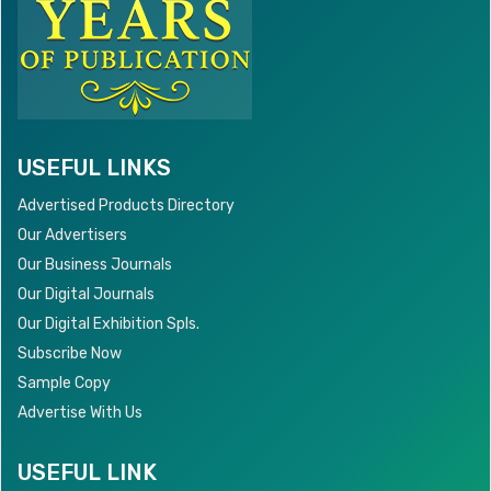
USEFUL LINKS
Advertised Products Directory
Our Advertisers
Our Business Journals
Our Digital Journals
Our Digital Exhibition Spls.
Subscribe Now
Sample Copy
Advertise With Us
USEFUL LINK