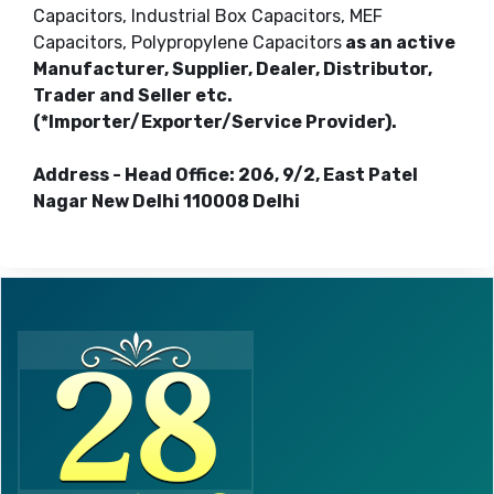
Capacitors, Industrial Box Capacitors, MEF
Capacitors, Polypropylene Capacitors
as an active
Manufacturer, Supplier, Dealer, Distributor,
Trader and Seller etc.
(*Importer/Exporter/Service Provider).
Address - Head Office: 206, 9/2, East Patel
Nagar New Delhi 110008 Delhi