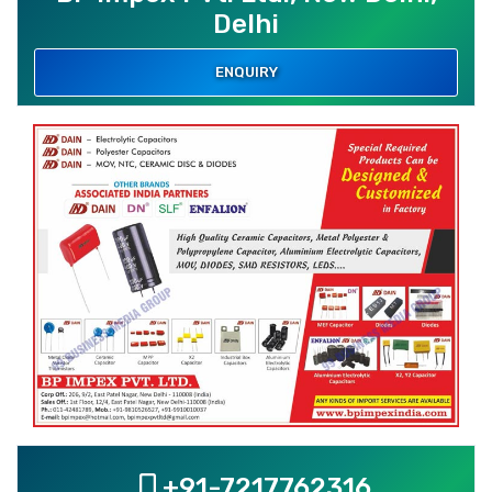
Delhi
ENQUIRY
+91-7217762316