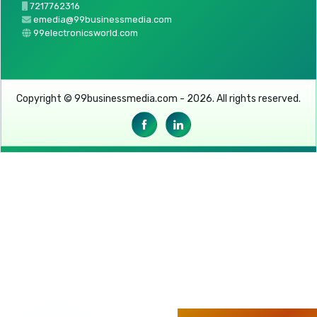
7217762316
emedia@99businessmedia.com
99electronicsworld.com
Copyright © 99businessmedia.com - 2026. All rights reserved.