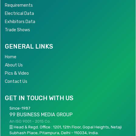
Requirements
Electrical Data
Exhibitors Data
Trade Shows
GENERAL LINKS
Home
About Us
Pics & Video
Contact Us
GET IN TOUCH WITH US
Since-1987
99 BUSINESS MEDIA GROUP
An ISO 9001 - 2015 Co.
Head & Regd. Office : 1201, 12th Floor, Gopal Heights, Netaji
Subhash Place, Pitampura, Delhi - 110034, India.