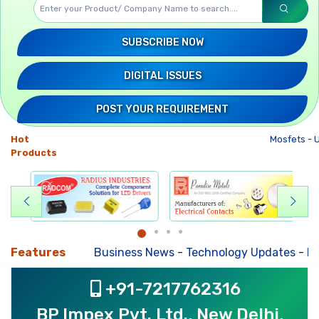
SUBSCRIBE NOW
DIGITAL ISSUES
POST YOUR REQUIREMENT
Hot
Mosfets
-
U
Products
Features
Business News
-
Technology Updates
-
Mkt. 
+91-7217762316
BP Impex Pvt. Ltd., New Delhi,