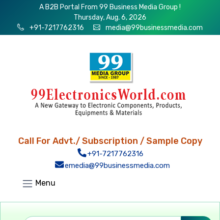
A B2B Portal From 99 Business Media Group !
Thursday, Aug. 6, 2026
+91-7217762316
media@99businessmedia.com
Call For Advt./ Subscription / Sample Copy
+91-7217762316
emedia@99businessmedia.com
Menu