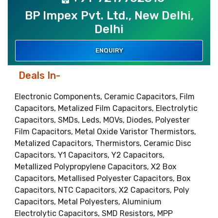
BP Impex Pvt. Ltd., New Delhi,
Delhi
ENQUIRY
Deals In-
Electronic Components, Ceramic Capacitors, Film
Capacitors, Metalized Film Capacitors, Electrolytic
Capacitors, SMDs, Leds, MOVs, Diodes, Polyester
Film Capacitors, Metal Oxide Varistor Thermistors,
Metalized Capacitors, Thermistors, Ceramic Disc
Capacitors, Y1 Capacitors, Y2 Capacitors,
Metallized Polypropylene Capacitors, X2 Box
Capacitors, Metallised Polyester Capacitors, Box
Capacitors, NTC Capacitors, X2 Capacitors, Poly
Capacitors, Metal Polyesters, Aluminium
Electrolytic Capacitors, SMD Resistors, MPP