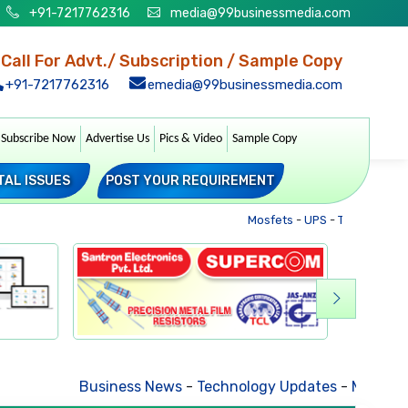
+91-7217762316
media@99businessmedia.com
Call For Advt./ Subscription / Sample Copy
+91-7217762316
emedia@99businessmedia.com
Subscribe Now
Advertise Us
Pics & Video
Sample Copy
TAL ISSUES
POST YOUR REQUIREMENT
Mosfets
-
UPS
-
Transformers
Business News
-
Technology Updates
-
Mkt. Trends