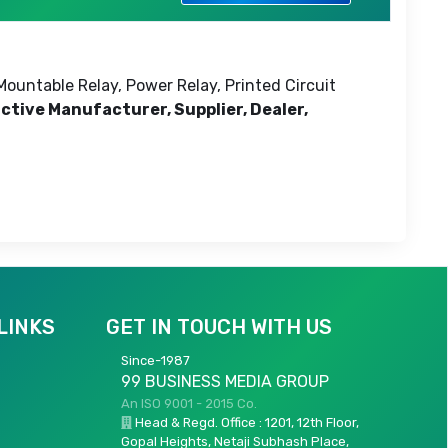
Mountable Relay, Power Relay, Printed Circuit
active Manufacturer, Supplier, Dealer,
LINKS
GET IN TOUCH WITH US
Since-1987
99 BUSINESS MEDIA GROUP
An ISO 9001 - 2015 Co.
Head & Regd. Office : 1201, 12th Floor,
Gopal Heights, Netaji Subhash Place,