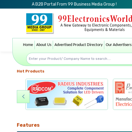
A B2B Portal From 99 Business Media Group !
Home
About Us
Advertised Product Directory
Our Advertisers
Hot Products
Features