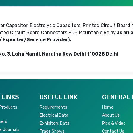
r Capacitor, Electrolytic Capacitors, Printed Circuit Board 
rinted Circuit Board Connectors,PCB Mountable Relay
as an 
r/Exporter/Service Provider).
 No. 3, Loha Mandi, Naraina New Delhi 110028 Delhi
 LINKS
USEFUL LINK
GENERAL 
 Products
Requirements
Home
Electrical Data
About Us
sers
Exhibitors Data
Pics & Video
s Journals
Trade Shows
Contact Us