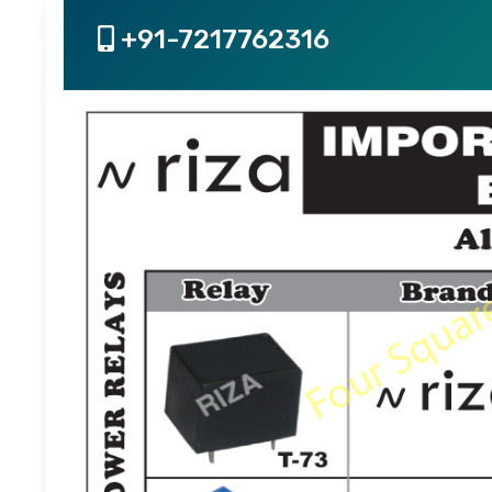
+91-7217762316