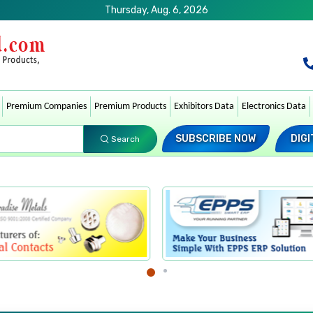
Thursday, Aug. 6, 2026
Premium Companies
Premium Products
Exhibitors Data
Electronics Data
SUBSCRIBE NOW
DIGI
Search