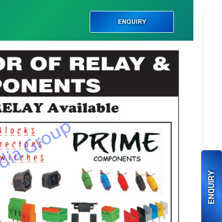
ENQUIRY
ENQUIRY