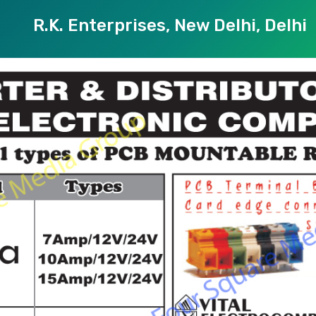
R.K. Enterprises, New Delhi, Delhi