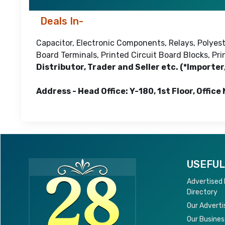
Deals In-
Capacitor, Electronic Components, Relays, Polyeste
Board Terminals, Printed Circuit Board Blocks, P
Distributor, Trader and Seller etc. (*Importe
Address - Head Office: Y-180, 1st Floor, Office
USEFUL
Advertised
Directory
Our Adverti
Our Busines