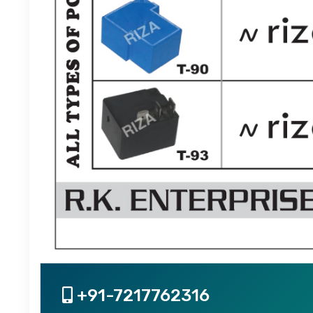
+91-7217762316