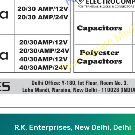
R.K. Enterprises, New Delhi, Delhi