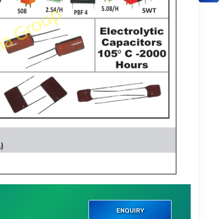
ENQUIRY