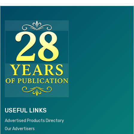
USEFUL LINKS
Advertised Products Directory
Our Advertisers