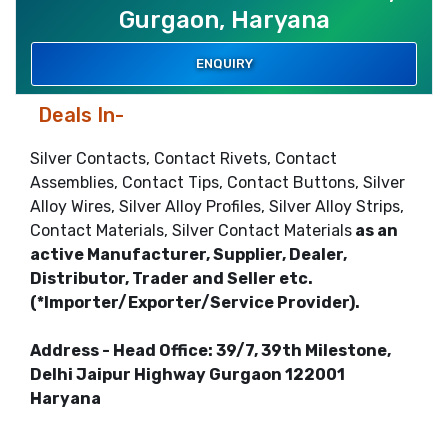
Gurgaon, Haryana
ENQUIRY
Deals In-
Silver Contacts, Contact Rivets, Contact
Assemblies, Contact Tips, Contact Buttons, Silver
Alloy Wires, Silver Alloy Profiles, Silver Alloy Strips,
Contact Materials, Silver Contact Materials
as an
active Manufacturer, Supplier, Dealer,
Distributor, Trader and Seller etc.
(*Importer/Exporter/Service Provider).
Address - Head Office: 39/7, 39th Milestone,
Delhi Jaipur Highway Gurgaon 122001
Haryana