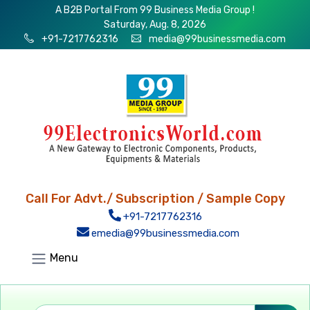
A B2B Portal From 99 Business Media Group !
Saturday, Aug. 8, 2026
+91-7217762316
media@99businessmedia.com
Call For Advt./ Subscription / Sample Copy
+91-7217762316
emedia@99businessmedia.com
Menu