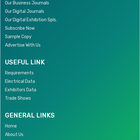
Our Business Journals
Our Digital Journals
Our Digital Exhibition Spls.
Subscribe Now
Sample Copy
Advertise With Us
USEFUL LINK
Requirements
Electrical Data
Exhibitors Data
Trade Shows
GENERAL LINKS
Home
About Us