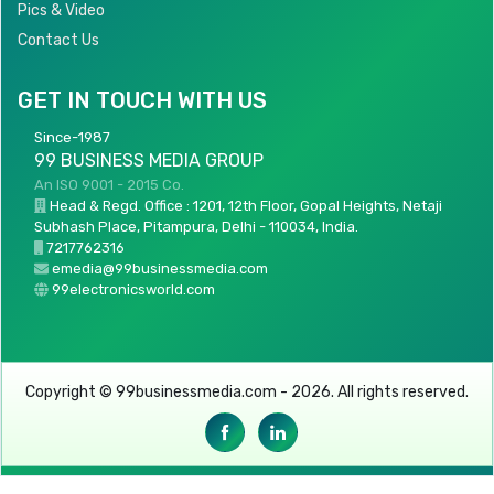
Pics & Video
Contact Us
GET IN TOUCH WITH US
Since-1987
99 BUSINESS MEDIA GROUP
An ISO 9001 - 2015 Co.
Head & Regd. Office : 1201, 12th Floor, Gopal Heights, Netaji
Subhash Place, Pitampura, Delhi - 110034, India.
7217762316
emedia@99businessmedia.com
99electronicsworld.com
Copyright © 99businessmedia.com - 2026. All rights reserved.