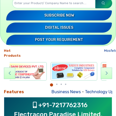
SUBSCRIBE NOW
DIGITAL ISSUES
POST YOUR REQUIREMENT
Hot
Mosfets
-
Products
Features
Business News
-
Technology Updates
-
Mk
+91-7217762316
Electracon Paradise Limited,