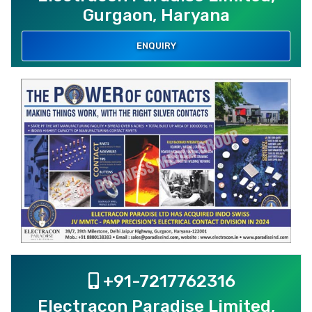
Gurgaon, Haryana
ENQUIRY
+91-7217762316
Electracon Paradise Limited,