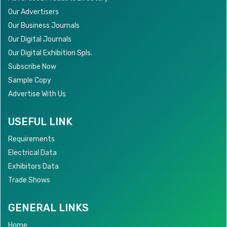
Our Advertisers
Our Business Journals
Our Digital Journals
Our Digital Exhibition Spls.
Subscribe Now
Sample Copy
Advertise With Us
USEFUL LINK
Requirements
Electrical Data
Exhibitors Data
Trade Shows
GENERAL LINKS
Home