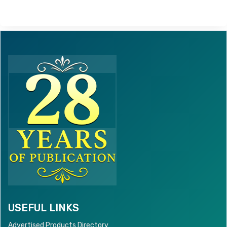
USEFUL LINKS
Advertised Products Directory