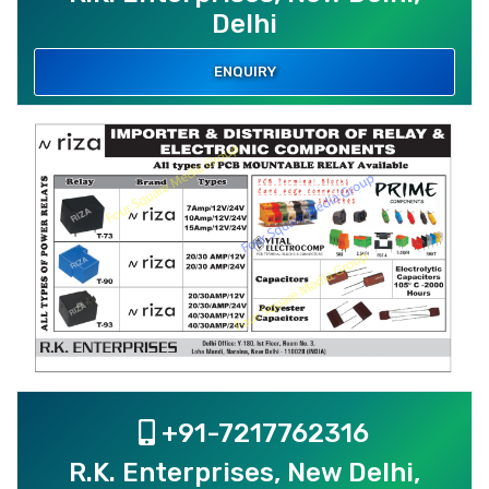
Delhi
ENQUIRY
+91-7217762316
R.K. Enterprises, New Delhi,