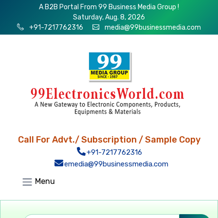
A B2B Portal From 99 Business Media Group !
Saturday, Aug. 8, 2026
+91-7217762316
media@99businessmedia.com
Call For Advt./ Subscription / Sample Copy
+91-7217762316
emedia@99businessmedia.com
Menu