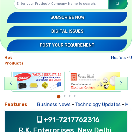
SUBSCRIBE NOW
DIGITAL ISSUES
POST YOUR REQUIREMENT
Hot
Mosfets
-
U
Products
Features
Business News
-
Technology Updates
-
Mkt. T
+91-7217762316
R.K. Enterprises, New Delhi,