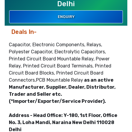
Delhi
ENQUIRY
Deals In-
Capacitor, Electronic Components, Relays,
Polyester Capacitor, Electrolytic Capacitors,
Printed Circuit Board Mountable Relay, Power
Relay, Printed Circuit Board Terminals, Printed
Circuit Board Blocks, Printed Circuit Board
Connectors,PCB Mountable Relay
as an active
Manufacturer, Supplier, Dealer, Distributor,
Trader and Seller etc.
(*Importer/Exporter/Service Provider).
Address - Head Office: Y-180, 1st Floor, Office
No. 3, Loha Mandi, Naraina New Delhi 110028
Delhi