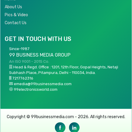
About Us
Pics & Video
Contact Us
GET IN TOUCH WITH US
Since-1987
99 BUSINESS MEDIA GROUP
An ISO 9001 - 2015 Co.
Head & Regd. Office : 1201, 12th Floor, Gopal Heights, Netaji
Subhash Place, Pitampura, Delhi - 110034, India.
7217762316
emedia@99businessmedia.com
99electronicsworld.com
Copyright © 99businessmedia.com - 2026. All rights reserved.