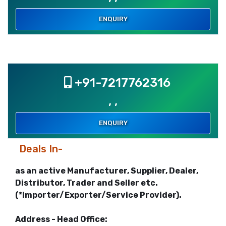
ENQUIRY
+91-7217762316
, ,
ENQUIRY
Deals In-
as an active Manufacturer, Supplier, Dealer,
Distributor, Trader and Seller etc.
(*Importer/Exporter/Service Provider).
Address - Head Office: