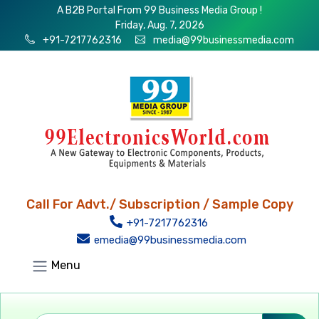
A B2B Portal From 99 Business Media Group !
Friday, Aug. 7, 2026
+91-7217762316
media@99businessmedia.com
Call For Advt./ Subscription / Sample Copy
+91-7217762316
emedia@99businessmedia.com
Menu