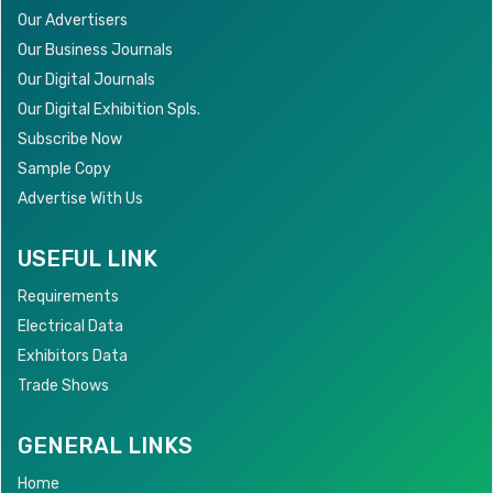
Our Advertisers
Our Business Journals
Our Digital Journals
Our Digital Exhibition Spls.
Subscribe Now
Sample Copy
Advertise With Us
USEFUL LINK
Requirements
Electrical Data
Exhibitors Data
Trade Shows
GENERAL LINKS
Home