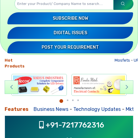
SUBSCRIBE NOW
DIGITAL ISSUES
POST YOUR REQUIREMENT
Hot
Mosfets
-
UP
Products
Features
Business News
-
Technology Updates
-
Mkt. Tr
+91-7217762316
, ,