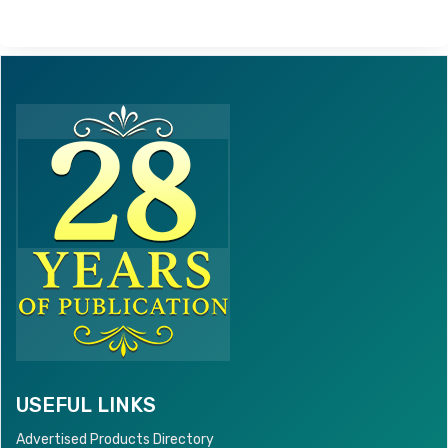
USEFUL LINKS
Advertised Products Directory