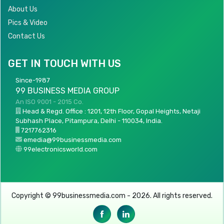
About Us
Pics & Video
Contact Us
GET IN TOUCH WITH US
Since-1987
99 BUSINESS MEDIA GROUP
An ISO 9001 - 2015 Co.
Head & Regd. Office : 1201, 12th Floor, Gopal Heights, Netaji
Subhash Place, Pitampura, Delhi - 110034, India.
7217762316
emedia@99businessmedia.com
99electronicsworld.com
Copyright © 99businessmedia.com - 2026. All rights reserved.