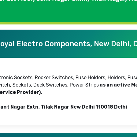
oyal Electro Components, New Delhi, D
tronic Sockets, Rocker Switches, Fuse Holders, Holders, Fu
itch, Sockets, Deck Switches, Power Strips
as an active Ma
ervice Provider).
Sant Nagar Extn, Tilak Nagar New Delhi 110018 Delhi