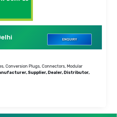
elhi
ENQUIRY
ses, Conversion Plugs, Connectors, Modular
nufacturer, Supplier, Dealer, Distributor,