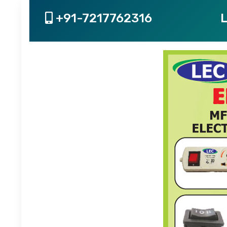
+91-7217762316
L