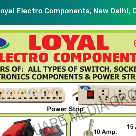
oyal Electro Components, New Delhi, D