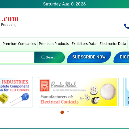
Saturday, Aug. 8, 2026
Premium Companies
Premium Products
Exhibitors Data
Electronics Data
SUBSCRIBE NOW
DIGI
Search