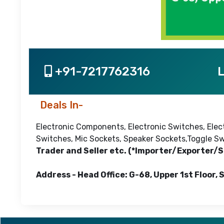
+91-7217762316
L
Deals In-
Electronic Components, Electronic Switches, Elec
Switches, Mic Sockets, Speaker Sockets,Toggle Sw
Trader and Seller etc. (*Importer/Exporter/S
Address - Head Office: G-68, Upper 1st Floor, 