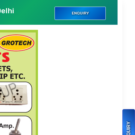
elhi
ENQUIRY
ENQUIRY