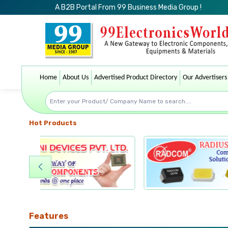
A B2B Portal From 99 Business Media Group !
Home
About Us
Advertised Product Directory
Our Advertisers
Hot Products
Features