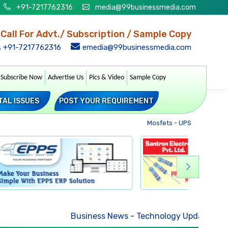
+91-7217762316
media@99businessmedia.com
Call For Advt./ Subscription / Sample Copy
+91-7217762316
emedia@99businessmedia.com
Subscribe Now
Advertise Us
Pics & Video
Sample Copy
TAL ISSUES
POST YOUR REQUIREMENT
Mosfets
-
UPS
-
Transforme
Business News
-
Technology Updates
-
Mkt. Tr