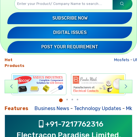
SUBSCRIBE NOW
DIGITAL ISSUES
POST YOUR REQUIREMENT
Hot
Mosfets
-
UP
Products
Features
Business News
-
Technology Updates
-
Mkt. Tre
+91-7217762316
Electracon Paradise Limited,