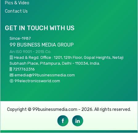
Pics & Video
Contact Us
GET IN TOUCH WITH US
Since-1987
99 BUSINESS MEDIA GROUP
An ISO 9001 - 2015 Co.
Head & Regd. Office : 1201, 12th Floor, Gopal Heights, Netaji
Subhash Place, Pitampura, Delhi - 110034, India.
7217762316
emedia@99businessmedia.com
99electronicsworld.com
Copyright © 99businessmedia.com - 2026. All rights reserved.