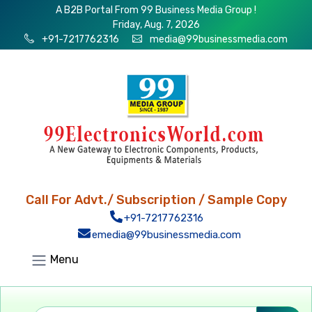
A B2B Portal From 99 Business Media Group !
Friday, Aug. 7, 2026
+91-7217762316
media@99businessmedia.com
Call For Advt./ Subscription / Sample Copy
+91-7217762316
emedia@99businessmedia.com
Menu