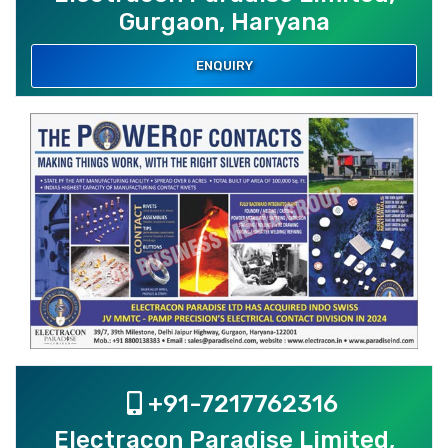
Gurgaon, Haryana
ENQUIRY
+91-7217762316
Electracon Paradise Limited,