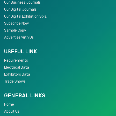
Our Business Journals
Our Digital Journals
Our Digital Exhibition Spls.
Subscribe Now
Sample Copy
Advertise With Us
USEFUL LINK
Requirements
Electrical Data
Exhibitors Data
Trade Shows
GENERAL LINKS
Home
About Us