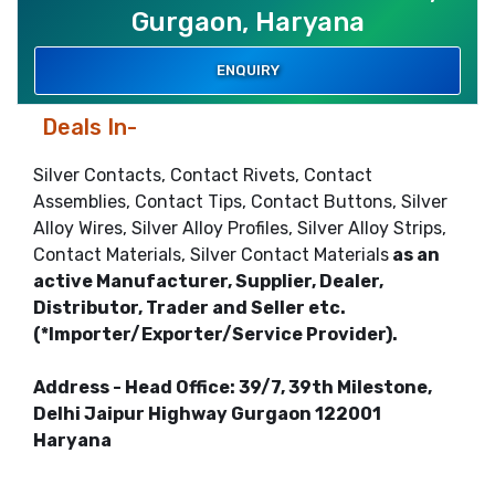
Gurgaon, Haryana
ENQUIRY
Deals In-
Silver Contacts, Contact Rivets, Contact
Assemblies, Contact Tips, Contact Buttons, Silver
Alloy Wires, Silver Alloy Profiles, Silver Alloy Strips,
Contact Materials, Silver Contact Materials
as an
active Manufacturer, Supplier, Dealer,
Distributor, Trader and Seller etc.
(*Importer/Exporter/Service Provider).
Address - Head Office: 39/7, 39th Milestone,
Delhi Jaipur Highway Gurgaon 122001
Haryana