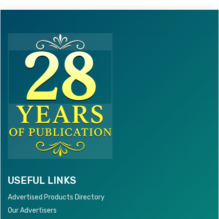
USEFUL LINKS
Advertised Products Directory
Our Advertisers