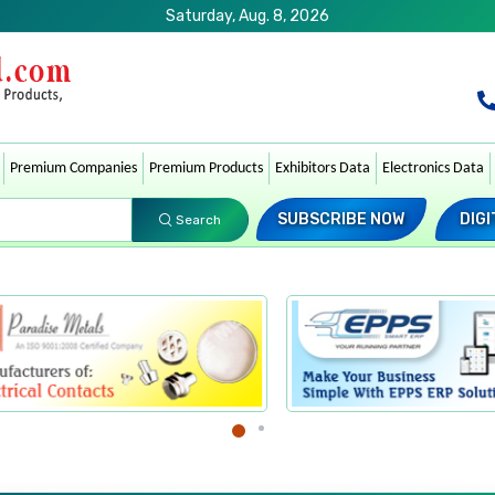
Saturday, Aug. 8, 2026
Premium Companies
Premium Products
Exhibitors Data
Electronics Data
SUBSCRIBE NOW
DIGI
Search