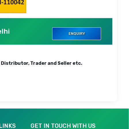
lhi
ENQUIRY
 Distributor, Trader and Seller etc.
LINKS
GET IN TOUCH WITH US