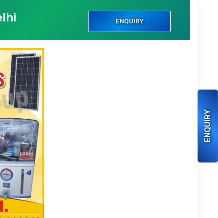
lhi
ENQUIRY
ENQUIRY