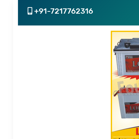
+91-7217762316