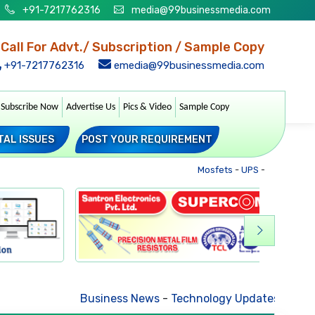
+91-7217762316
media@99businessmedia.com
Call For Advt./ Subscription / Sample Copy
+91-7217762316
emedia@99businessmedia.com
Subscribe Now
Advertise Us
Pics & Video
Sample Copy
TAL ISSUES
POST YOUR REQUIREMENT
Mosfets
-
UPS
-
Transformer
Business News
-
Technology Updates
-
Mkt. Tre