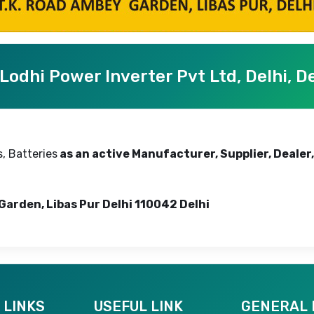
Lodhi Power Inverter Pvt Ltd, Delhi, De
, Batteries
as an active Manufacturer, Supplier, Dealer,
Garden, Libas Pur Delhi 110042 Delhi
 LINKS
USEFUL LINK
GENERAL 