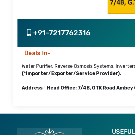
+91-7217762316
Deals In-
Water Purifier, Reverse Osmosis Systems, Inverters
(*Importer/Exporter/Service Provider).
Address - Head Office: 7/4B, GTK Road Ambey 
USEFUL