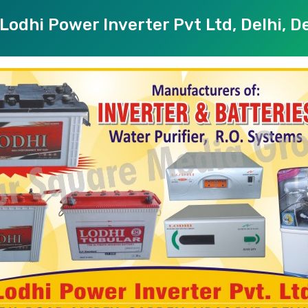
Lodhi Power Inverter Pvt Ltd, Delhi, De