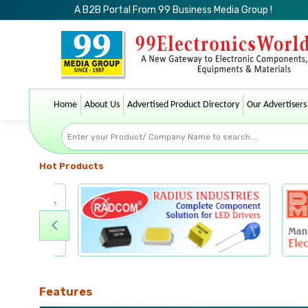
A B2B Portal From 99 Business Media Group !
Home
About Us
Advertised Product Directory
Our Advertisers
Hot Products
Features