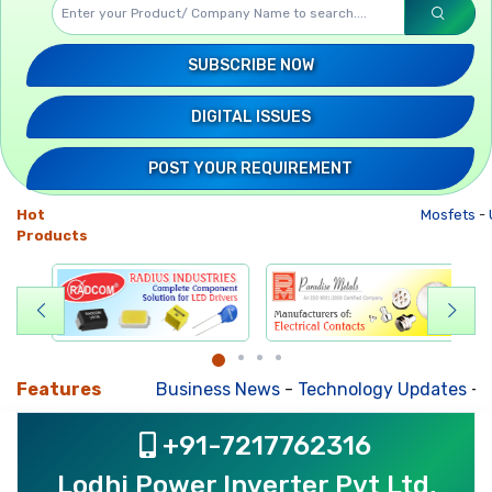
SUBSCRIBE NOW
DIGITAL ISSUES
POST YOUR REQUIREMENT
Hot
Mosfets
-
U
Products
Features
Business News
-
Technology Updates
-
Mkt
+91-7217762316
Lodhi Power Inverter Pvt Ltd,