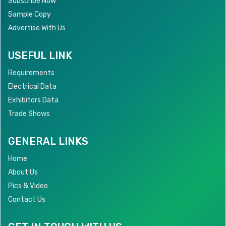
Subscribe Now
Sample Copy
Advertise With Us
USEFUL LINK
Requirements
Electrical Data
Exhibitors Data
Trade Shows
GENERAL LINKS
Home
About Us
Pics & Video
Contact Us