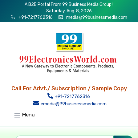
A B2B Portal From 99 Business Media Group !
Saturday, Aug. 8, 2026
+91-7217762316
media@99businessmedia.com
Call For Advt./ Subscription / Sample Copy
+91-7217762316
emedia@99businessmedia.com
Menu