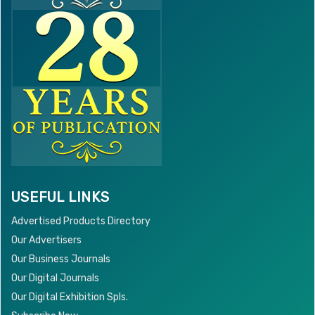
USEFUL LINKS
Advertised Products Directory
Our Advertisers
Our Business Journals
Our Digital Journals
Our Digital Exhibition Spls.