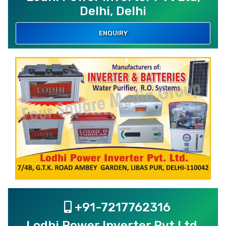
Delhi, Delhi
ENQUIRY
+91-7217762316
Lodhi Power Inverter Pvt Ltd,