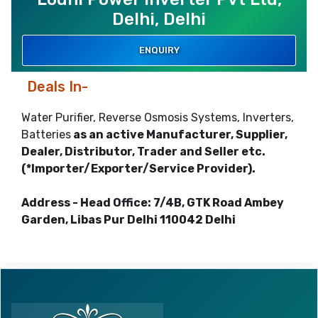
Delhi, Delhi
ENQUIRY
Deals In-
Water Purifier, Reverse Osmosis Systems, Inverters,
Batteries
as an active Manufacturer, Supplier,
Dealer, Distributor, Trader and Seller etc.
(*Importer/Exporter/Service Provider).
Address - Head Office: 7/4B, GTK Road Ambey
Garden, Libas Pur Delhi 110042 Delhi