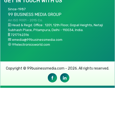
GET IN TOUCH WITH US
Since-1987
99 BUSINESS MEDIA GROUP
An ISO 9001 - 2015 Co.
Head & Regd. Office : 1201, 12th Floor, Gopal Heights, Netaji
Subhash Place, Pitampura, Delhi - 110034, India.
7217762316
emedia@99businessmedia.com
99electronicsworld.com
Copyright © 99businessmedia.com - 2026. All rights reserved.