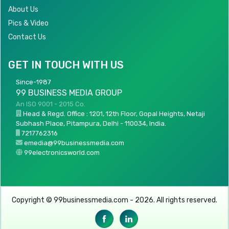
About Us
Pics & Video
Contact Us
GET IN TOUCH WITH US
Since-1987
99 BUSINESS MEDIA GROUP
An ISO 9001 - 2015 Co.
Head & Regd. Office : 1201, 12th Floor, Gopal Heights, Netaji
Subhash Place, Pitampura, Delhi - 110034, India.
7217762316
emedia@99businessmedia.com
99electronicsworld.com
Copyright © 99businessmedia.com - 2026. All rights reserved.