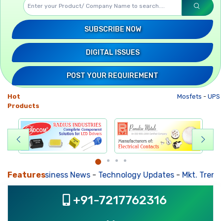
SUBSCRIBE NOW
DIGITAL ISSUES
POST YOUR REQUIREMENT
Hot
Mosfets
-
UPS
Products
Features
Business News
-
Technology Updates
-
Mkt. Trends
+91-7217762316
, ,