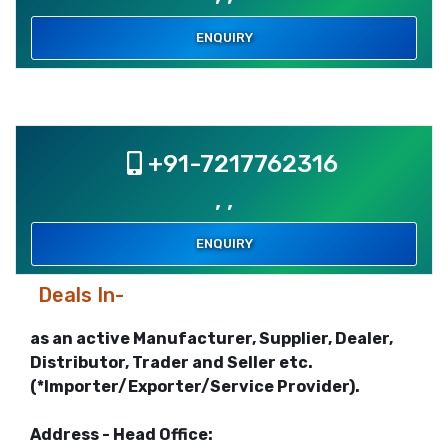
ENQUIRY
+91-7217762316
, ,
ENQUIRY
Deals In-
as an active Manufacturer, Supplier, Dealer,
Distributor, Trader and Seller etc.
(*Importer/Exporter/Service Provider).
Address - Head Office: