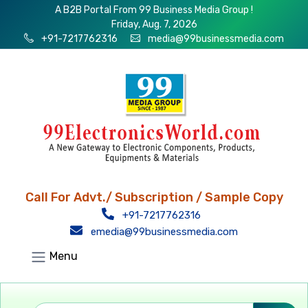
A B2B Portal From 99 Business Media Group !
Friday, Aug. 7, 2026
+91-7217762316
media@99businessmedia.com
Call For Advt./ Subscription / Sample Copy
+91-7217762316
emedia@99businessmedia.com
Menu