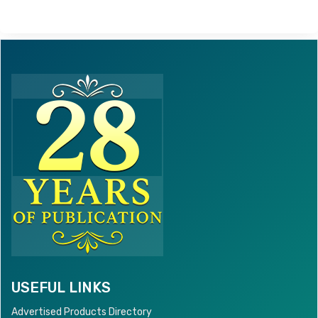
USEFUL LINKS
Advertised Products Directory