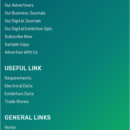
Our Advertisers
Our Business Journals
Our Digital Journals
Our Digital Exhibition Spls.
Subscribe Now
Sample Copy
Advertise With Us
USEFUL LINK
Requirements
Electrical Data
Exhibitors Data
Trade Shows
GENERAL LINKS
Home