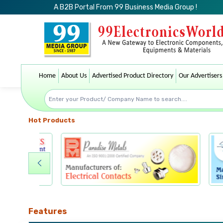
A B2B Portal From 99 Business Media Group !
Home
About Us
Advertised Product Directory
Our Advertisers
Hot Products
Features