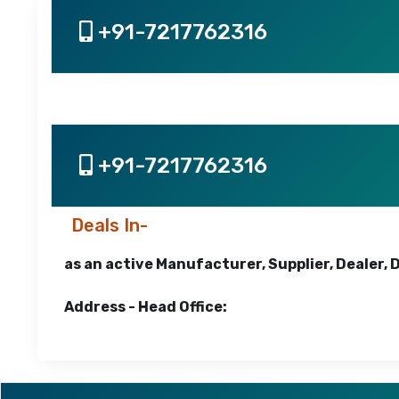
+91-7217762316
+91-7217762316
Deals In-
as an active Manufacturer, Supplier, Dealer, 
Address - Head Office: