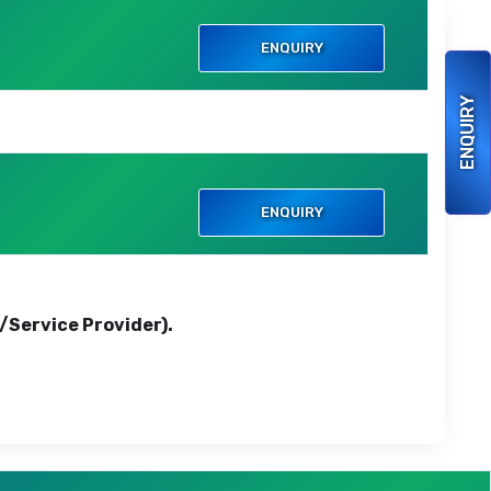
ENQUIRY
ENQUIRY
ENQUIRY
r/Service Provider).