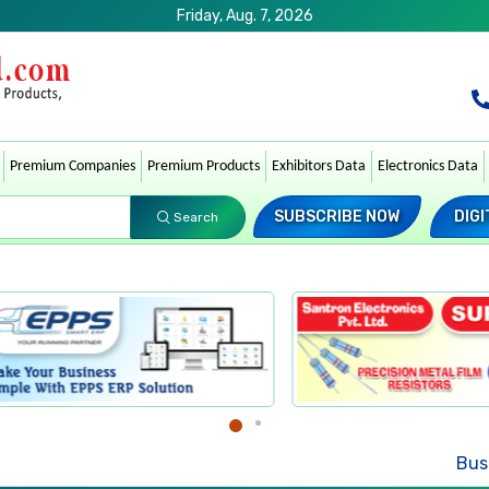
Friday, Aug. 7, 2026
Premium Companies
Premium Products
Exhibitors Data
Electronics Data
SUBSCRIBE NOW
DIGI
Search
Busin