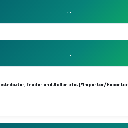
, ,
, ,
Distributor, Trader and Seller etc. (*Importer/Exporte