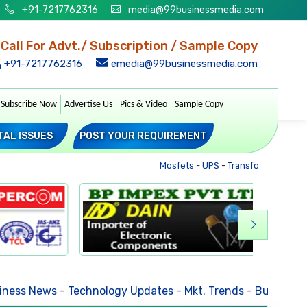
+91-7217762316
media@99businessmedia.com
Call For Advt./ Subscription / Sample Copy
+91-7217762316
emedia@99businessmedia.com
Subscribe Now
Advertise Us
Pics & Video
Sample Copy
TAL ISSUES
POST YOUR REQUIREMENT
Mosfets
-
UPS
-
Transformers
-
Soc
ess News
-
Technology Updates
-
Mkt. Trends
-
Business Ho