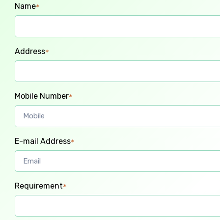
Name
*
Address
*
Mobile Number
*
E-mail Address
*
Requirement
*